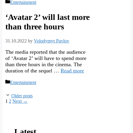
Categories
Entertainment
‘Avatar 2’ will last more
than three hours
31.10.2022
by
Volodymyr Pavlov
The media reported that the audience
of ‘Avatar 2’ will have to spend more
than three hours in the cinema. The
duration of the sequel …
Read more
Categories
Entertainment
Older posts
Page
Page
1
2
Next
→
Latest