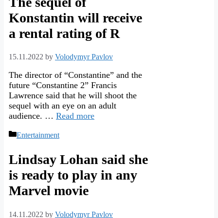
The sequel of
Konstantin will receive
a rental rating of R
15.11.2022
by
Volodymyr Pavlov
The director of “Constantine” and the
future “Constantine 2” Francis
Lawrence said that he will shoot the
sequel with an eye on an adult
audience. …
Read more
Categories
Entertainment
Lindsay Lohan said she
is ready to play in any
Marvel movie
14.11.2022
by
Volodymyr Pavlov