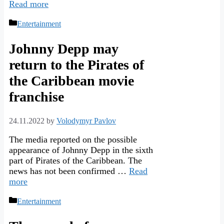
Read more
Categories
Entertainment
Johnny Depp may
return to the Pirates of
the Caribbean movie
franchise
24.11.2022
by
Volodymyr Pavlov
The media reported on the possible
appearance of Johnny Depp in the sixth
part of Pirates of the Caribbean. The
news has not been confirmed …
Read
more
Categories
Entertainment