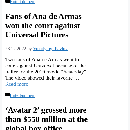
Categories
Entertainment
Fans of Ana de Armas
won the court against
Universal Pictures
23.12.2022
by
Volodymyr Pavlov
Two fans of Ana de Armas went to
court against Universal because of the
trailer for the 2019 movie “Yesterday”.
The video showed their favorite …
Read more
Categories
Entertainment
‘Avatar 2’ grossed more
than $550 million at the
global box office