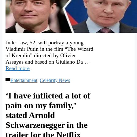
Jude Law, 52, will portray a young
Vladimir Putin in the film “The Wizard
of Kremlin” directed by Olivier
Assayas and based on Giuliano Da …
Read more
Categories
Entertainment
,
Celebrity News
‘I have inflicted a lot of
pain on my family,’
stated Arnold
Schwarzenegger in the
trailer for the Netflix