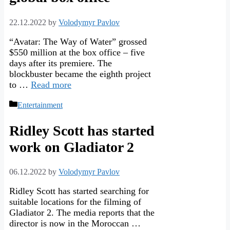
22.12.2022
by
Volodymyr Pavlov
“Avatar: The Way of Water” grossed
$550 million at the box office – five
days after its premiere. The
blockbuster became the eighth project
to …
Read more
Categories
Entertainment
Ridley Scott has started
work on Gladiator 2
06.12.2022
by
Volodymyr Pavlov
Ridley Scott has started searching for
suitable locations for the filming of
Gladiator 2. The media reports that the
director is now in the Moroccan …