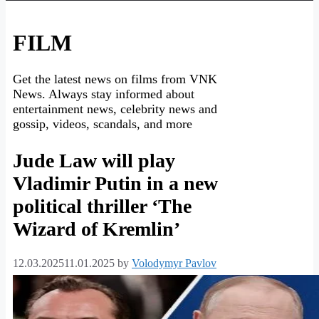
FILM
Get the latest news on films from VNK
News. Always stay informed about
entertainment news, celebrity news and
gossip, videos, scandals, and more
Jude Law will play
Vladimir Putin in a new
political thriller ‘The
Wizard of Kremlin’
12.03.2025
11.01.2025
by
Volodymyr Pavlov