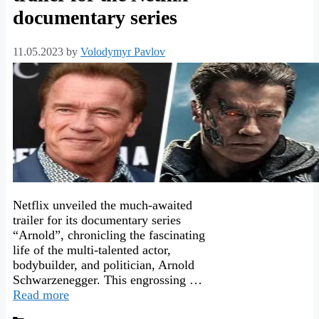
documentary series
11.05.2023
by
Volodymyr Pavlov
Netflix unveiled the much-awaited
trailer for its documentary series
“Arnold”, chronicling the fascinating
life of the multi-talented actor,
bodybuilder, and politician, Arnold
Schwarzenegger. This engrossing …
Read more