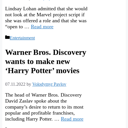
Lindsay Lohan admitted that she would
not look at the Marvel project script if
she was offered a role and that she was
“open to …
Read more
Categories
Entertainment
Warner Bros. Discovery
wants to make new
‘Harry Potter’ movies
07.11.2022
by
Volodymyr Pavlov
The head of Warner Bros. Discovery
David Zaslav spoke about the
company’s desire to return to its most
popular and profitable franchises,
including Harry Potter. …
Read more