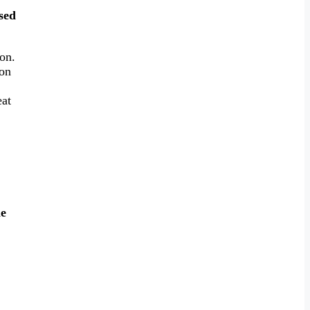
used
on.
 on
eat
e