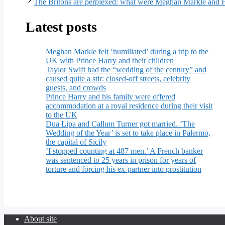
The Britons are perplexed: what were Meghan Markle and 
Latest posts
Meghan Markle felt ‘humiliated’ during a trip to the
UK with Prince Harry and their children
Taylor Swift had the “wedding of the century” and
caused quite a stir: closed-off streets, celebrity
guests, and crowds
Prince Harry and his family were offered
accommodation at a royal residence during their visit
to the UK
Dua Lipa and Callum Turner got married. ‘The
Wedding of the Year’ is set to take place in Palermo,
the capital of Sicily
‘I stopped counting at 487 men.’ A French banker
was sentenced to 25 years in prison for years of
torture and forcing his ex-partner into prostitution
About site