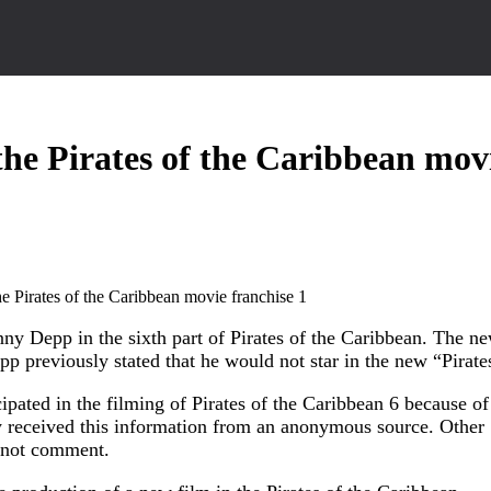
he Pirates of the Caribbean mov
ny Depp in the sixth part of Pirates of the Caribbean. The n
p previously stated that he would not star in the new “Pirate
pated in the filming of Pirates of the Caribbean 6 because of
y received this information from an anonymous source. Other
s not comment.