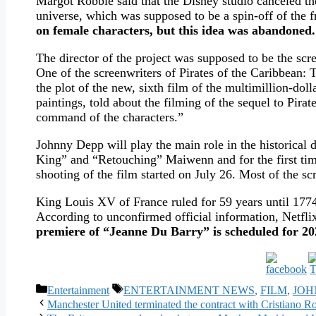
Margot Robbie said that the Disney studio canceled the
universe, which was supposed to be a spin-off of the 
on female characters, but this idea was abandoned.
The director of the project was supposed to be the sc
One of the screenwriters of Pirates of the Caribbean: 
the plot of the new, sixth film of the multimillion-doll
paintings, told about the filming of the sequel to Pir
command of the characters.”
Johnny Depp will play the main role in the historical
King” and “Retouching” Maiwenn and for the first time
shooting of the film started on July 26. Most of the sc
King Louis XV of France ruled for 59 years until 1774:
According to unconfirmed official information, Netfli
premiere of “Jeanne Du Barry” is scheduled for 20
Categories
Tags
Entertainment
ENTERTAINMENT NEWS
,
FILM
,
JOH
Manchester United terminated the contract with Cristiano Ro