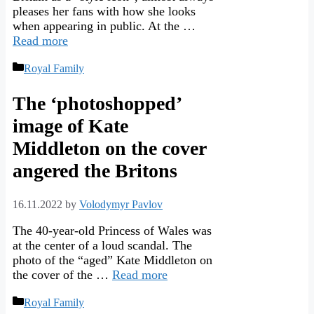
pleases her fans with how she looks
when appearing in public. At the …
Read more
Categories
Royal Family
The ‘photoshopped’
image of Kate
Middleton on the cover
angered the Britons
16.11.2022
by
Volodymyr Pavlov
The 40-year-old Princess of Wales was
at the center of a loud scandal. The
photo of the “aged” Kate Middleton on
the cover of the …
Read more
Categories
Royal Family