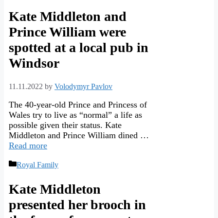
Kate Middleton and
Prince William were
spotted at a local pub in
Windsor
11.11.2022
by
Volodymyr Pavlov
The 40-year-old Prince and Princess of
Wales try to live as “normal” a life as
possible given their status. Kate
Middleton and Prince William dined …
Read more
Categories
Royal Family
Kate Middleton
presented her brooch in