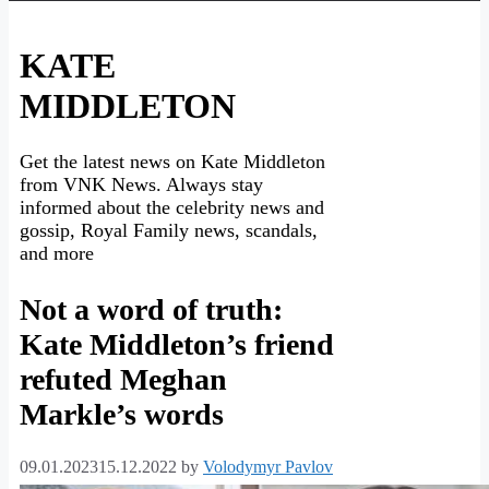
KATE
MIDDLETON
Get the latest news on Kate Middleton
from VNK News. Always stay
informed about the celebrity news and
gossip, Royal Family news, scandals,
and more
Not a word of truth:
Kate Middleton’s friend
refuted Meghan
Markle’s words
09.01.2023
15.12.2022
by
Volodymyr Pavlov