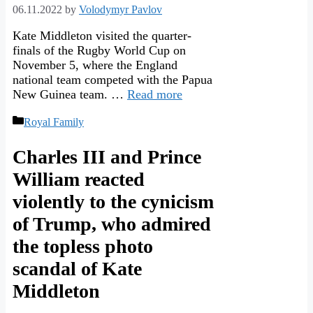
06.11.2022
by
Volodymyr Pavlov
Kate Middleton visited the quarter-
finals of the Rugby World Cup on
November 5, where the England
national team competed with the Papua
New Guinea team. …
Read more
Categories
Royal Family
Charles III and Prince
William reacted
violently to the cynicism
of Trump, who admired
the topless photo
scandal of Kate
Middleton