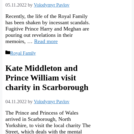
05.11.2022
by
Volodymyr Pavlov
Recently, the life of the Royal Family
has been shaken by incessant scandals.
Fugitive Prince Harry and Meghan are
pouring out revelations in their
memoirs, …
Read more
Categories
Royal Family
Kate Middleton and
Prince William visit
charity in Scarborough
04.11.2022
by
Volodymyr Pavlov
The Prince and Princess of Wales
arrived in Scarborough, North
Yorkshire, to visit the local charity The
Street, which deals with the mental