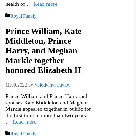
health of …
Read more
Categories
Royal Family
Prince William, Kate
Middleton, Prince
Harry, and Meghan
Markle together
honored Elizabeth II
11.09.2022
by
Volodymyr Pavlov
Prince William and Prince Harry and
spouses Kate Middleton and Meghan
Markle appeared together in public for
the first time in more than two years.
…
Read more
Categories
Royal Family