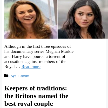
Although in the first three episodes of
his documentary series Meghan Markle
and Harry have poured a torrent of
accusations against members of the
Royal …
Read more
Categories
Royal Family
Keepers of traditions:
the Britons named the
best royal couple