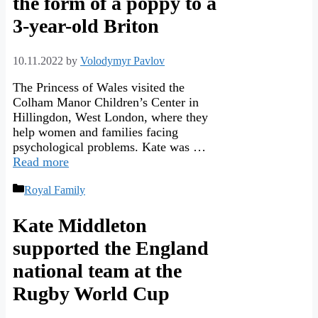
the form of a poppy to a
3-year-old Briton
10.11.2022
by
Volodymyr Pavlov
The Princess of Wales visited the
Colham Manor Children’s Center in
Hillingdon, West London, where they
help women and families facing
psychological problems. Kate was …
Read more
Categories
Royal Family
Kate Middleton
supported the England
national team at the
Rugby World Cup