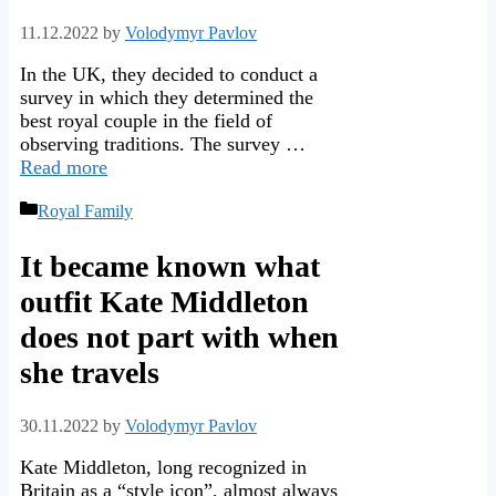
11.12.2022
by
Volodymyr Pavlov
In the UK, they decided to conduct a
survey in which they determined the
best royal couple in the field of
observing traditions. The survey …
Read more
Categories
Royal Family
It became known what
outfit Kate Middleton
does not part with when
she travels
30.11.2022
by
Volodymyr Pavlov
Kate Middleton, long recognized in
Britain as a “style icon”, almost always