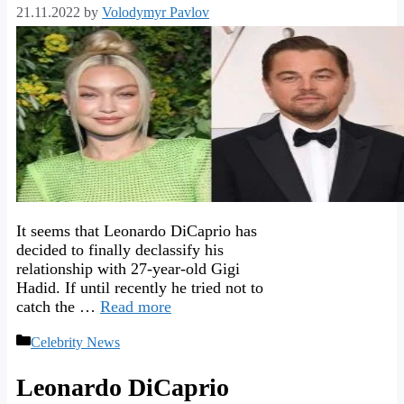
21.11.2022
by
Volodymyr Pavlov
It seems that Leonardo DiCaprio has
decided to finally declassify his
relationship with 27-year-old Gigi
Hadid. If until recently he tried not to
catch the …
Read more
Categories
Celebrity News
Leonardo DiCaprio