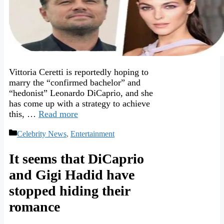
Vittoria Ceretti is reportedly hoping to
marry the “confirmed bachelor” and
“hedonist” Leonardo DiCaprio, and she
has come up with a strategy to achieve
this, …
Read more
Categories
Celebrity News
,
Entertainment
It seems that DiCaprio
and Gigi Hadid have
stopped hiding their
romance