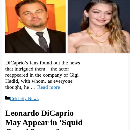
DiCaprio’s fans found out the news
that intrigued them – the actor
reappeared in the company of Gigi
Hadid, with whom, as everyone
thought, he …
Read more
Categories
Celebrity News
Leonardo DiCaprio
May Appear in ‘Squid