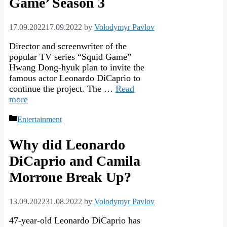
Game’ Season 3
17.09.2022
17.09.2022
by
Volodymyr Pavlov
Director and screenwriter of the
popular TV series “Squid Game”
Hwang Dong-hyuk plan to invite the
famous actor Leonardo DiCaprio to
continue the project. The …
Read
more
Categories
Entertainment
Why did Leonardo
DiCaprio and Camila
Morrone Break Up?
13.09.2022
31.08.2022
by
Volodymyr Pavlov
47-year-old Leonardo DiCaprio has