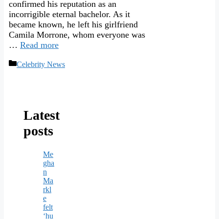
confirmed his reputation as an
incorrigible eternal bachelor. As it
became known, he left his girlfriend
Camila Morrone, whom everyone was
…
Read more
Categories
Celebrity News
Latest
posts
Me
gha
n
Ma
rkl
e
felt
‘hu