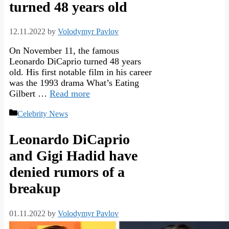
turned 48 years old
12.11.2022
by
Volodymyr Pavlov
On November 11, the famous
Leonardo DiCaprio turned 48 years
old. His first notable film in his career
was the 1993 drama What’s Eating
Gilbert …
Read more
Categories
Celebrity News
Leonardo DiCaprio
and Gigi Hadid have
denied rumors of a
breakup
01.11.2022
by
Volodymyr Pavlov