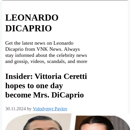
LEONARDO
DICAPRIO
Get the latest news on Leonardo
Dicaprio from VNK News. Always
stay informed about the celebrity news
and gossip, videos, scandals, and more
Insider: Vittoria Ceretti
hopes to one day
become Mrs. DiCaprio
30.11.2024
by
Volodymyr Pavlov