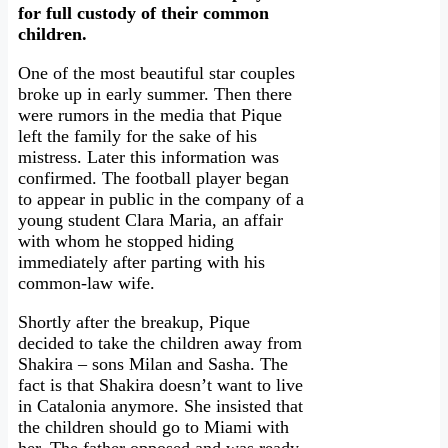
for full custody of their common
children.
One of the most beautiful star couples
broke up in early summer. Then there
were rumors in the media that Pique
left the family for the sake of his
mistress. Later this information was
confirmed. The football player began
to appear in public in the company of a
young student Clara Maria, an affair
with whom he stopped hiding
immediately after parting with his
common-law wife.
Shortly after the breakup, Pique
decided to take the children away from
Shakira – sons Milan and Sasha. The
fact is that Shakira doesn’t want to live
in Catalonia anymore. She insisted that
the children should go to Miami with