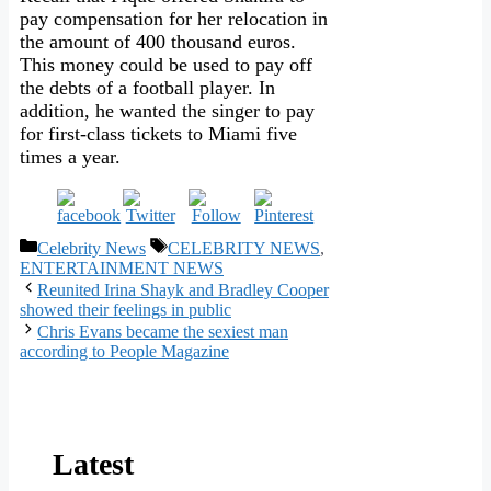
pay compensation for her relocation in
the amount of 400 thousand euros.
This money could be used to pay off
the debts of a football player. In
addition, he wanted the singer to pay
for first-class tickets to Miami five
times a year.
Categories
Tags
Celebrity News
CELEBRITY NEWS
,
ENTERTAINMENT NEWS
Reunited Irina Shayk and Bradley Cooper
showed their feelings in public
Chris Evans became the sexiest man
according to People Magazine
Latest