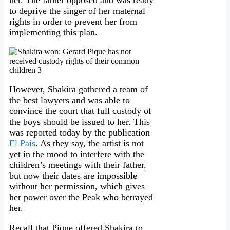
her. The father opposed and was ready
to deprive the singer of her maternal
rights in order to prevent her from
implementing this plan.
However, Shakira gathered a team of
the best lawyers and was able to
convince the court that full custody of
the boys should be issued to her. This
was reported today by the publication
El Pais
. As they say, the artist is not
yet in the mood to interfere with the
children’s meetings with their father,
but now their dates are impossible
without her permission, which gives
her power over the Peak who betrayed
her.
Recall that Pique offered Shakira to