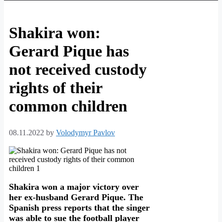
Shakira won:
Gerard Pique has
not received custody
rights of their
common children
08.11.2022
by
Volodymyr Pavlov
Shakira won a major victory over
her ex-husband Gerard Pique. The
Spanish press reports that the singer
was able to sue the football player