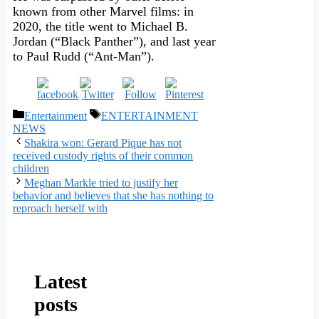
known from other Marvel films: in
2020, the title went to Michael B.
Jordan (“Black Panther”), and last year
to Paul Rudd (“Ant-Man”).
Categories
Tags
Entertainment
ENTERTAINMENT
NEWS
Shakira won: Gerard Pique has not
received custody rights of their common
children
Meghan Markle tried to justify her
behavior and believes that she has nothing to
reproach herself with
Latest
posts