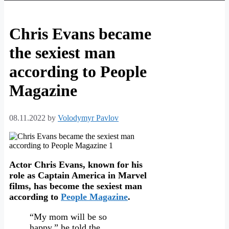
Chris Evans became
the sexiest man
according to People
Magazine
08.11.2022
by
Volodymyr Pavlov
Actor Chris Evans, known for his
role as Captain America in Marvel
films, has become the sexiest man
according to
People Magazine
.
“My mom will be so
happy,” he told the