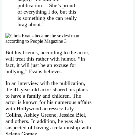
publication. – She’s proud
of everything I do, but this
is something she can really
brag about.”
But his friends, according to the actor,
will treat this rather with humor. “In
fact, it will just be an excuse for
bullying,” Evans believes.
In an interview with the publication,
the 41-year-old actor shared his plans
to have a family and children. The
actor is known for his numerous affairs
with Hollywood actresses: Lily
Collins, Ashley Greene, Jessica Biel,
and others. In addition, he was also
suspected of having a relationship with
Selena Gomez.