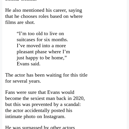
He also mentioned his career, saying
that he chooses roles based on where
films are shot.
“I’m too old to live on
suitcases for six months.
I’ve moved into a more
pleasant phase where I’m
just happy to be home,”
Evans said.
The actor has been waiting for this title
for several years.
Fans were sure that Evans would
become the sexiest man back in 2020,
but this was prevented by a scandal:
the actor accidentally posted his
intimate photo on Instagram.
He was surpassed by other actors