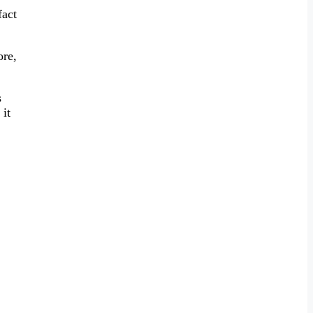
fact
ore,
s
 it