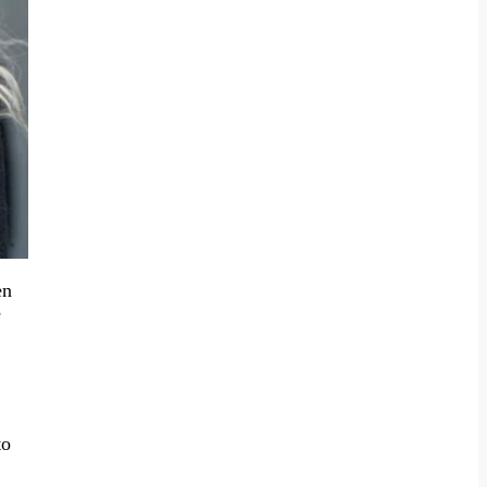
en
e
to