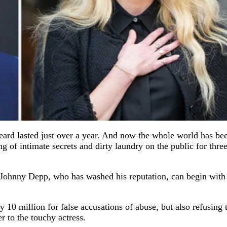
d lasted just over a year. And now the whole world has be
of intimate secrets and dirty laundry on the public for thre
d Johnny Depp, who has washed his reputation, can begin with
10 million for false accusations of abuse, but also refusing 
r to the touchy actress.