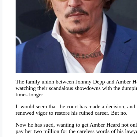
The family union between Johnny Depp and Amber Hear
watching their scandalous showdowns with the dumping 
times longer.
It would seem that the court has made a decision, an
renewed vigor to restore his ruined career. But no.
Now he has sued, wanting to get Amber Heard not only 
pay her two million for the careless words of his lawye