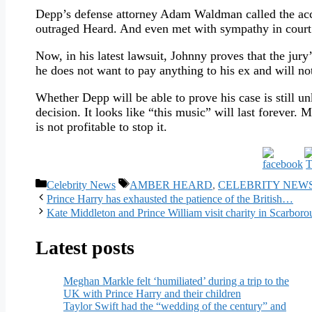
Depp’s defense attorney Adam Waldman called the accus
outraged Heard. And even met with sympathy in court
Now, in his latest lawsuit, Johnny proves that the jury
he does not want to pay anything to his ex and will no
Whether Depp will be able to prove his case is still 
decision. It looks like “this music” will last forever.
is not profitable to stop it.
Categories
Tags
Celebrity News
AMBER HEARD
,
CELEBRITY NEW
Prince Harry has exhausted the patience of the British…
Kate Middleton and Prince William visit charity in Scarbor
Latest posts
Meghan Markle felt ‘humiliated’ during a trip to the
UK with Prince Harry and their children
Taylor Swift had the “wedding of the century” and