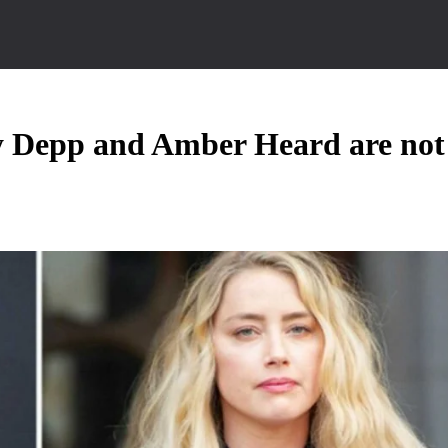
y Depp and Amber Heard are not