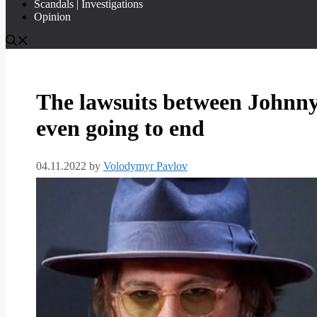
Scandals | Investigations
Opinion
The lawsuits between Johnn
even going to end
04.11.2022
by
Volodymyr Pavlov