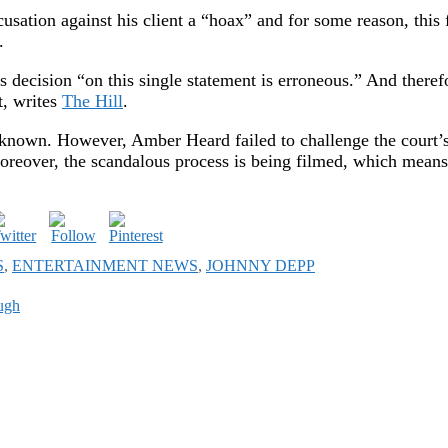
ation against his client a “hoax” and for some reason, this 
.
’s decision “on this single statement is erroneous.” And theref
t, writes
The Hill
.
unknown. However, Amber Heard failed to challenge the court’
 Moreover, the scandalous process is being filmed, which means
S
,
ENTERTAINMENT NEWS
,
JOHNNY DEPP
ough