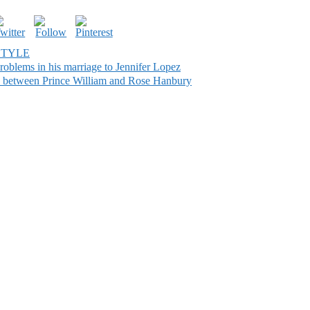
STYLE
oblems in his marriage to Jennifer Lopez
ce between Prince William and Rose Hanbury