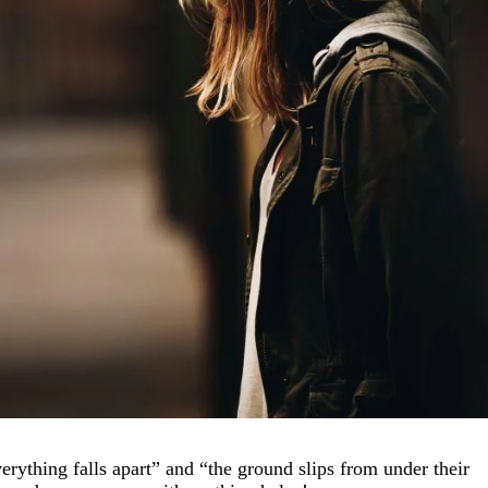
rything falls apart” and “the ground slips from under their