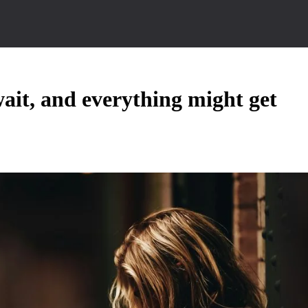
ait, and everything might get