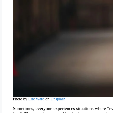
Photo by
Eric Ward
on
Unsplash
Sometimes, everyone experiences situations where “eve