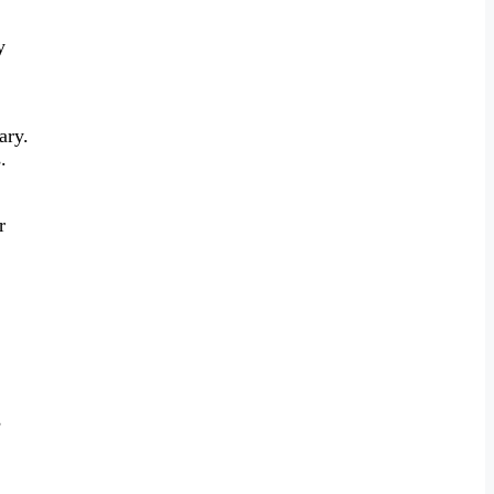
y
ary.
.
r
s