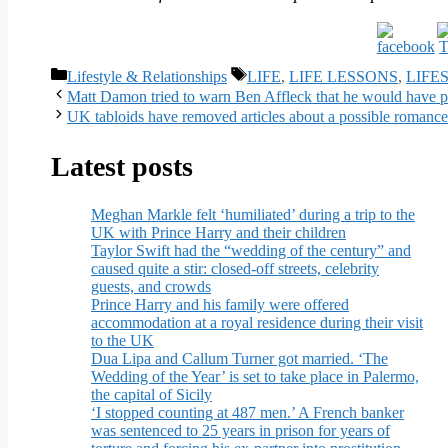
Categories
Tags
Lifestyle & Relationships
LIFE
,
LIFE LESSONS
,
LIFE
Matt Damon tried to warn Ben Affleck that he would have pr
UK tabloids have removed articles about a possible roman
Latest posts
Meghan Markle felt ‘humiliated’ during a trip to the
UK with Prince Harry and their children
Taylor Swift had the “wedding of the century” and
caused quite a stir: closed-off streets, celebrity
guests, and crowds
Prince Harry and his family were offered
accommodation at a royal residence during their visit
to the UK
Dua Lipa and Callum Turner got married. ‘The
Wedding of the Year’ is set to take place in Palermo,
the capital of Sicily
‘I stopped counting at 487 men.’ A French banker
was sentenced to 25 years in prison for years of