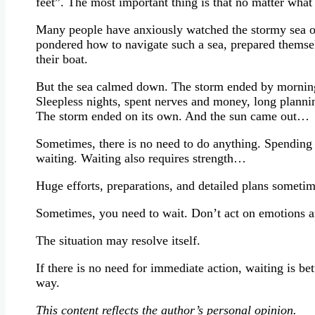
feet”. The most important thing is that no matter wha
Many people have anxiously watched the stormy sea of
pondered how to navigate such a sea, prepared themse
their boat.
But the sea calmed down. The storm ended by morning.
Sleepless nights, spent nerves and money, long planni
The storm ended on its own. And the sun came out…
Sometimes, there is no need to do anything. Spending 
waiting. Waiting also requires strength…
Huge efforts, preparations, and detailed plans someti
Sometimes, you need to wait. Don’t act on emotions a
The situation may resolve itself.
If there is no need for immediate action, waiting is bet
way.
This content reflects the author’s personal opinion.