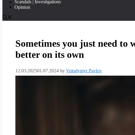
Scandals | Investigations
Opinion
Sometimes you just need to w
better on its own
12.03.2025
01.07.2024
by
Volodymyr Pavlov