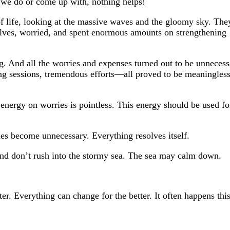
t we do or come up with, nothing helps!
 life, looking at the massive waves and the gloomy sky. The
lves, worried, and spent enormous amounts on strengthening
 And all the worries and expenses turned out to be unnecess
ng sessions, tremendous efforts—all proved to be meaningless
energy on worries is pointless. This energy should be used fo
mes become unnecessary. Everything resolves itself.
nd don’t rush into the stormy sea. The sea may calm down.
ter. Everything can change for the better. It often happens thi