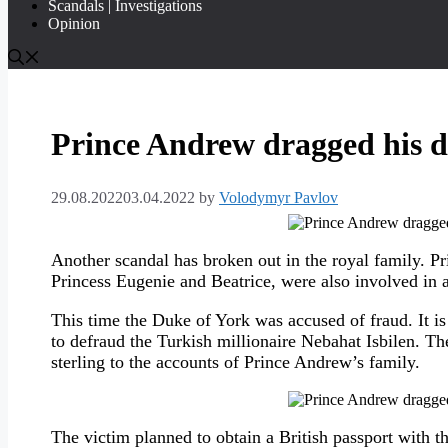
Scandals | Investigations
Opinion
Prince Andrew dragged his da
29.08.2022
03.04.2022
by
Volodymyr Pavlov
Another scandal has broken out in the royal family. P
Princess Eugenie and Beatrice, were also involved in a
This time the Duke of York was accused of fraud. It is
to defraud the Turkish millionaire Nebahat Isbilen. T
sterling to the accounts of Prince Andrew’s family.
The victim planned to obtain a British passport with the