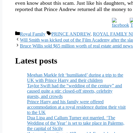
even know about this scam. Just like his daughters, wh
reported that Prince Andrew returned all the money to
Categories
Tags
Royal Family
PRINCE ANDREW
,
ROYAL FAMILY 
Will Smith was kicked out of the Film Academy after the sla
Bruce Willis sold $65 million worth of real estate amid news 
Latest posts
Meghan Markle felt ‘humiliated’ during a trip to the
UK with Prince Harry and their children
Taylor Swift had the “wedding of the century” and
caused quite a stir: closed-off streets, celebrity
guests, and crowds
Prince Harry and his family were offered
accommodation at a royal residence during their visit
to the UK
Dua Lipa and Callum Turner got married. ‘The
Wedding of the Year’ is set to take place in Palermo,
the capital of Sicily