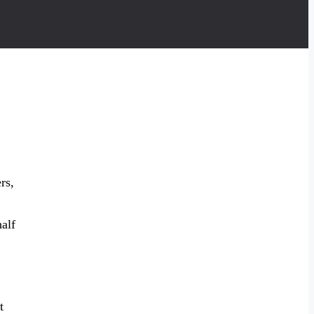
rs,
alf
t