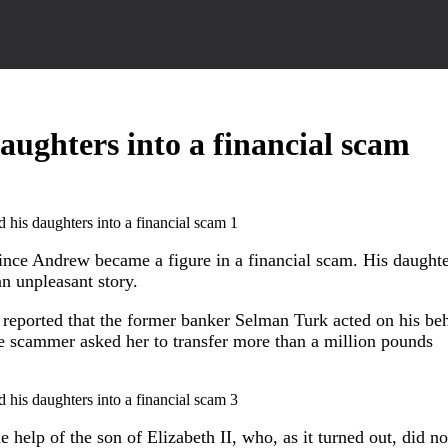
ughters into a financial scam
rince Andrew became a figure in a financial scam. His daughte
n unpleasant story.
 reported that the former banker Selman Turk acted on his beh
he scammer asked her to transfer more than a million pounds
 help of the son of Elizabeth II, who, as it turned out, did no