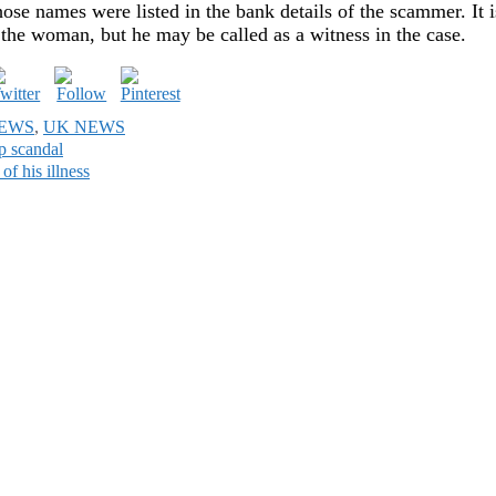
ose names were listed in the bank details of the scammer. It i
 the woman, but he may be called as a witness in the case.
NEWS
,
UK NEWS
p scandal
of his illness