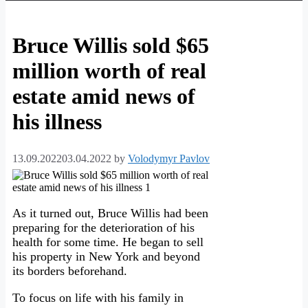
Bruce Willis sold $65
million worth of real
estate amid news of
his illness
13.09.2022
03.04.2022
by
Volodymyr Pavlov
As it turned out, Bruce Willis had been
preparing for the deterioration of his
health for some time. He began to sell
his property in New York and beyond
its borders beforehand.
To focus on life with his family in