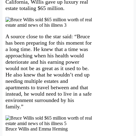
California, Willis gave up luxury real
estate totaling $65 million.
A source close to the star said: “Bruce
has been preparing for this moment for
a long time. He knew that a time was
approaching when his health would
deteriorate and his earning power
would not be as great as it used to be.
He also knew that he wouldn’t end up
needing multiple estates and
apartments to travel between and that
instead, he would need to live in a safe
environment surrounded by his
family.”
Bruce Willis and Emma Heming