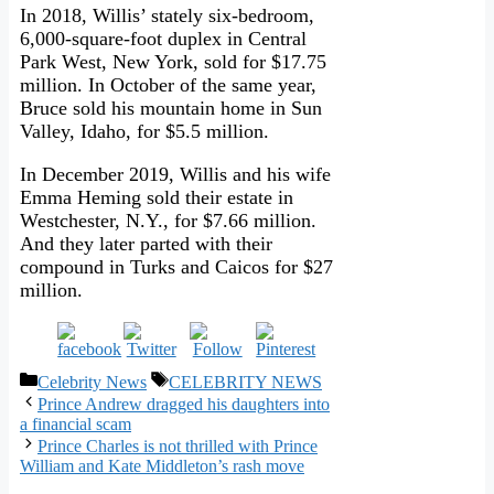
In 2018, Willis’ stately six-bedroom,
6,000-square-foot duplex in Central
Park West, New York, sold for $17.75
million. In October of the same year,
Bruce sold his mountain home in Sun
Valley, Idaho, for $5.5 million.
In December 2019, Willis and his wife
Emma Heming sold their estate in
Westchester, N.Y., for $7.66 million.
And they later parted with their
compound in Turks and Caicos for $27
million.
Categories
Tags
Celebrity News
CELEBRITY NEWS
Prince Andrew dragged his daughters into
a financial scam
Prince Charles is not thrilled with Prince
William and Kate Middleton’s rash move