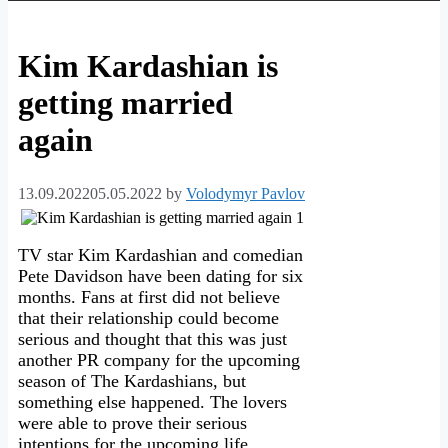
Kim Kardashian is
getting married
again
13.09.2022
05.05.2022
by
Volodymyr Pavlov
TV star Kim Kardashian and comedian
Pete Davidson have been dating for six
months. Fans at first did not believe
that their relationship could become
serious and thought that this was just
another PR company for the upcoming
season of The Kardashians, but
something else happened. The lovers
were able to prove their serious
intentions for the upcoming life