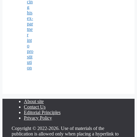
cin
g
his
ex-
par
tne
r
int
o
pro
stit
uti
on
About site
Contact Us
Editorial Principles
Privacy Policy
Copyright © 2022-2026. Use of materials of the
publication is allowed only when placing a hyperlink to