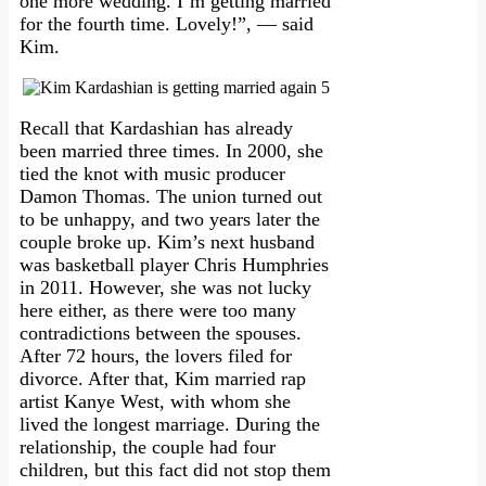
one more wedding. I’m getting married
for the fourth time. Lovely!”, — said
Kim.
Recall that Kardashian has already
been married three times. In 2000, she
tied the knot with music producer
Damon Thomas. The union turned out
to be unhappy, and two years later the
couple broke up. Kim’s next husband
was basketball player Chris Humphries
in 2011. However, she was not lucky
here either, as there were too many
contradictions between the spouses.
After 72 hours, the lovers filed for
divorce. After that, Kim married rap
artist Kanye West, with whom she
lived the longest marriage. During the
relationship, the couple had four
children, but this fact did not stop them