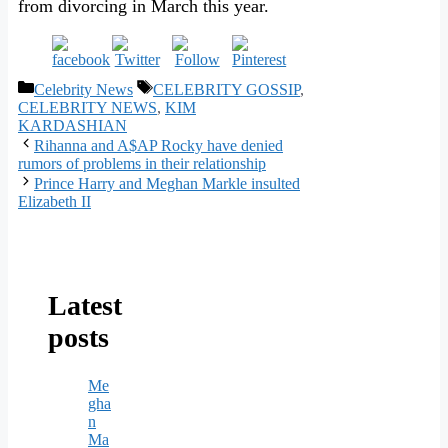
from divorcing in March this year.
Categories
Tags
Celebrity News
CELEBRITY GOSSIP
,
CELEBRITY NEWS
,
KIM
KARDASHIAN
Rihanna and A$AP Rocky have denied
rumors of problems in their relationship
Prince Harry and Meghan Markle insulted
Elizabeth II
Latest
posts
Me
gha
n
Ma