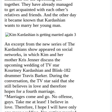
together. They have already managed
to get acquainted with each other’s
relatives and friends. And the other day
it became known that Kardashian
wants to marry her young man.
An excerpt from the new series of The
Kardashians show appeared on social
networks, in which Kim and her
mother Kris Jenner discuss the
upcoming wedding of TV star
Kourtney Kardashian and Blink-182
drummer Travis Barker. During the
conversation, the TV star said that she
still believes in love and therefore
hopes for a fourth marriage.
“Marriages come and go. No offense,
guys. Take me at least! I believe in
love. Therefore, I hope I will have only