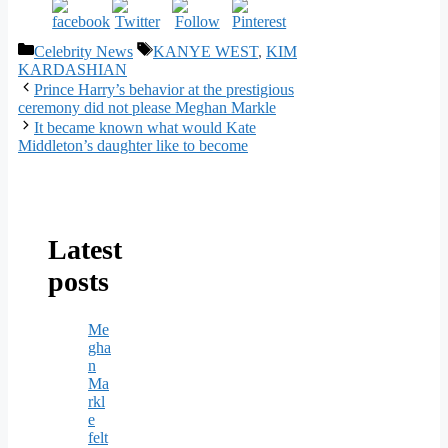
Categories
Tags
Celebrity News
KANYE WEST
,
KIM
KARDASHIAN
Prince Harry’s behavior at the prestigious
ceremony did not please Meghan Markle
It became known what would Kate
Middleton’s daughter like to become
Latest
posts
Me
gha
n
Ma
rkl
e
felt