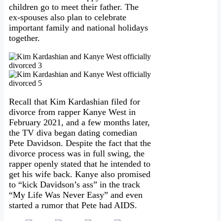
children go to meet their father. The
ex-spouses also plan to celebrate
important family and national holidays
together.
Recall that Kim Kardashian filed for
divorce from rapper Kanye West in
February 2021, and a few months later,
the TV diva began dating comedian
Pete Davidson. Despite the fact that the
divorce process was in full swing, the
rapper openly stated that he intended to
get his wife back. Kanye also promised
to “kick Davidson’s ass” in the track
“My Life Was Never Easy” and even
started a rumor that Pete had AIDS.