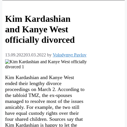
Kim Kardashian
and Kanye West
officially divorced
13.09.2022
03.03.2022
by
Volodymyr Pavlov
Kim Kardashian and Kanye West
ended their lengthy divorce
proceedings on March 2. According to
the tabloid TMZ, the ex-spouses
managed to resolve most of the issues
amicably. For example, the two still
have equal custody rights over their
four shared children. Sources say that
Kim Kardashian is happy to let the