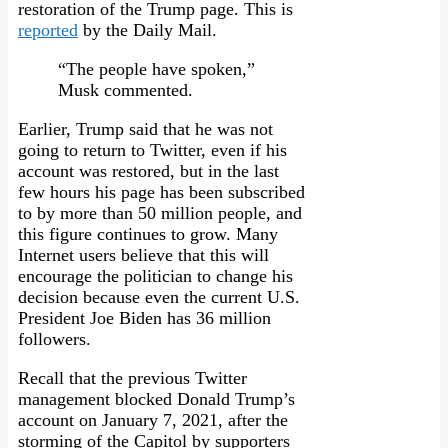
restoration of the Trump page. This is
reported
by the Daily Mail.
“The people have spoken,”
Musk commented.
Earlier, Trump said that he was not
going to return to Twitter, even if his
account was restored, but in the last
few hours his page has been subscribed
to by more than 50 million people, and
this figure continues to grow. Many
Internet users believe that this will
encourage the politician to change his
decision because even the current U.S.
President Joe Biden has 36 million
followers.
Recall that the previous Twitter
management blocked Donald Trump’s
account on January 7, 2021, after the
storming of the Capitol by supporters