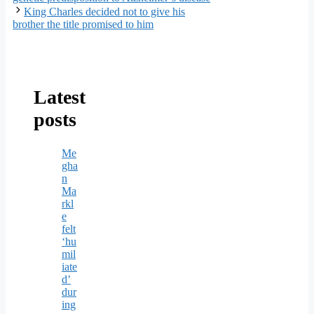
King Charles decided not to give his
brother the title promised to him
Latest
posts
Me
gha
n
Ma
rkl
e
felt
‘hu
mil
iate
d’
dur
ing