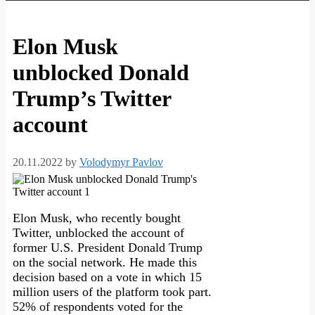
Elon Musk
unblocked Donald
Trump’s Twitter
account
20.11.2022
by
Volodymyr Pavlov
Elon Musk, who recently bought
Twitter, unblocked the account of
former U.S. President Donald Trump
on the social network. He made this
decision based on a vote in which 15
million users of the platform took part.
52% of respondents voted for the