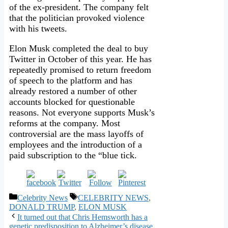
of the ex-president. The company felt
that the politician provoked violence
with his tweets.
Elon Musk completed the deal to buy
Twitter in October of this year. He has
repeatedly promised to return freedom
of speech to the platform and has
already restored a number of other
accounts blocked for questionable
reasons. Not everyone supports Musk’s
reforms at the company. Most
controversial are the mass layoffs of
employees and the introduction of a
paid subscription to the “blue tick.
Categories
Tags
Celebrity News
CELEBRITY NEWS
,
DONALD TRUMP
,
ELON MUSK
It turned out that Chris Hemsworth has a
genetic predisposition to Alzheimer’s disease