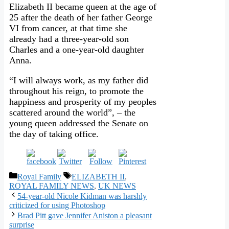
Elizabeth II became queen at the age of
25 after the death of her father George
VI from cancer, at that time she
already had a three-year-old son
Charles and a one-year-old daughter
Anna.
“I will always work, as my father did
throughout his reign, to promote the
happiness and prosperity of my peoples
scattered around the world”, – the
young queen addressed the Senate on
the day of taking office.
Categories
Tags
Royal Family
ELIZABETH II
,
ROYAL FAMILY NEWS
,
UK NEWS
54-year-old Nicole Kidman was harshly
criticized for using Photoshop
Brad Pitt gave Jennifer Aniston a pleasant
surprise