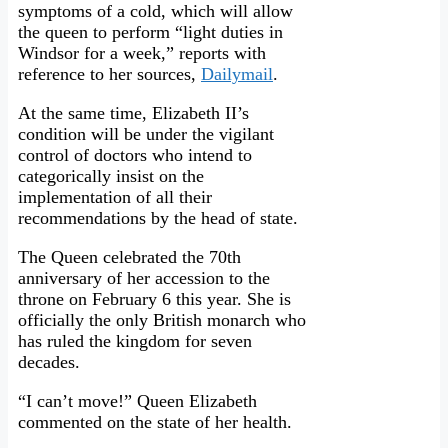
symptoms of a cold, which will allow
the queen to perform “light duties in
Windsor for a week,” reports with
reference to her sources,
Dailymail
.
At the same time, Elizabeth II’s
condition will be under the vigilant
control of doctors who intend to
categorically insist on the
implementation of all their
recommendations by the head of state.
The Queen celebrated the 70th
anniversary of her accession to the
throne on February 6 this year. She is
officially the only British monarch who
has ruled the kingdom for seven
decades.
“I can’t move!” Queen Elizabeth
commented on the state of her health.