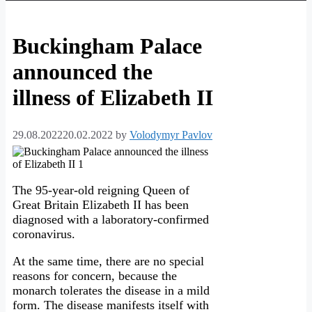
Buckingham Palace
announced the
illness of Elizabeth II
29.08.2022
20.02.2022
by
Volodymyr Pavlov
The 95-year-old reigning Queen of
Great Britain Elizabeth II has been
diagnosed with a laboratory-confirmed
coronavirus.
At the same time, there are no special
reasons for concern, because the
monarch tolerates the disease in a mild
form. The disease manifests itself with