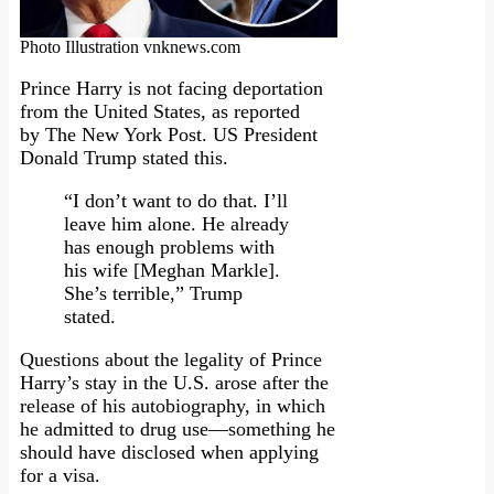
Photo Illustration vnknews.com
Prince Harry is not facing deportation
from the United States
,
as reported
by The New York Post. US President
Donald Trump stated this.
“I don’t want to do that. I’ll
leave him alone. He already
has enough problems with
his wife [Meghan Markle].
She’s terrible,” Trump
stated.
Questions about the legality of Prince
Harry’s stay in the U.S. arose after the
release of his autobiography, in which
he admitted to drug use—something he
should have disclosed when applying
for a visa.