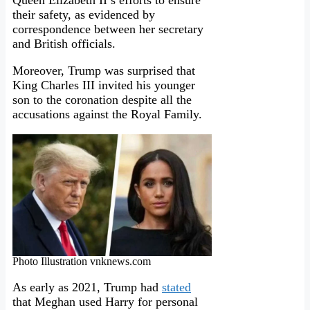
Queen Elizabeth II’s efforts to ensure
their safety, as evidenced by
correspondence between her secretary
and British officials.
Moreover, Trump was surprised that
King Charles III invited his younger
son to the coronation despite all the
accusations against the Royal Family.
Photo Illustration vnknews.com
As early as 2021, Trump had
stated
that Meghan used Harry for personal