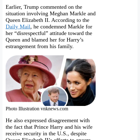
Earlier, Trump commented on the
situation involving Meghan Markle and
Queen Elizabeth II. According to the
Daily Mail
, he condemned Markle for
her “disrespectful” attitude toward the
Queen and blamed her for Harry’s
estrangement from his family.
Photo Illustration vnknews.com
He also expressed disagreement with
the fact that Prince Harry and his wife
receive security in the U.S., despite