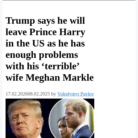
Trump says he will
leave Prince Harry
in the US as he has
enough problems
with his ‘terrible’
wife Meghan Markle
17.02.2026
08.02.2025
by
Volodymyr Pavlov