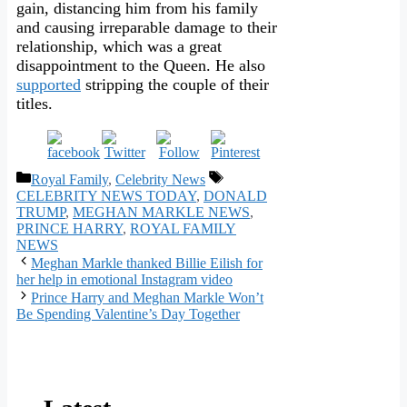
gain, distancing him from his family
and causing irreparable damage to their
relationship, which was a great
disappointment to the Queen. He also
supported
stripping the couple of their
titles.
Categories
Tags
Royal Family
,
Celebrity News
CELEBRITY NEWS TODAY
,
DONALD
TRUMP
,
MEGHAN MARKLE NEWS
,
PRINCE HARRY
,
ROYAL FAMILY
NEWS
Meghan Markle thanked Billie Eilish for
her help in emotional Instagram video
Prince Harry and Meghan Markle Won’t
Be Spending Valentine’s Day Together