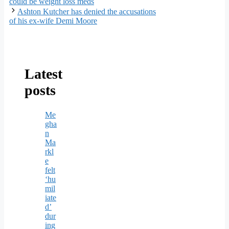
could be weight loss meds
Ashton Kutcher has denied the accusations
of his ex-wife Demi Moore
Latest
posts
Me
gha
n
Ma
rkl
e
felt
‘hu
mil
iate
d’
dur
ing