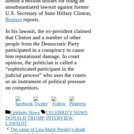
almost a million dollars for filing an
unsubstantiated lawsuit against former
U.S. Secretary of State Hillary Clinton,
Reuters
reports.
In his lawsuit, the ex-president claimed
that Clinton and a number of other
people from the Democratic Party
participated in a conspiracy to cause
him reputational damage. In court
opinion, the politician is called a
“sophisticated participant in the
judicial process” who uses the courts
as an instrument of political pressure
on competitors.
Categories
Tags
Celebrity News
CELEBRITY NEWS
,
DONALD TRUMP
,
INTERVIEW
,
LAWSUIT
The cause of Lisa Marie Presley’s death