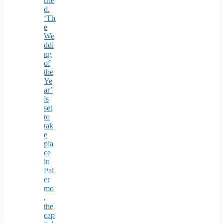
rrie
d.
‘Th
e
We
ddi
ng
of
the
Ye
ar’
is
set
to
tak
e
pla
ce
in
Pal
er
mo
,
the
cap