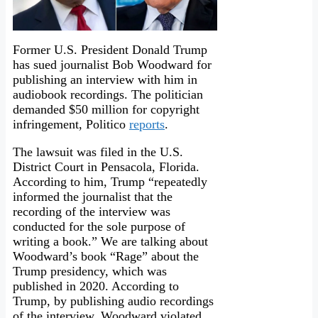
Former U.S. President Donald Trump
has sued journalist Bob Woodward for
publishing an interview with him in
audiobook recordings. The politician
demanded $50 million for copyright
infringement, Politico
reports
.
The lawsuit was filed in the U.S.
District Court in Pensacola, Florida.
According to him, Trump “repeatedly
informed the journalist that the
recording of the interview was
conducted for the sole purpose of
writing a book.” We are talking about
Woodward’s book “Rage” about the
Trump presidency, which was
published in 2020. According to
Trump, by publishing audio recordings
of the interview, Woodward violated