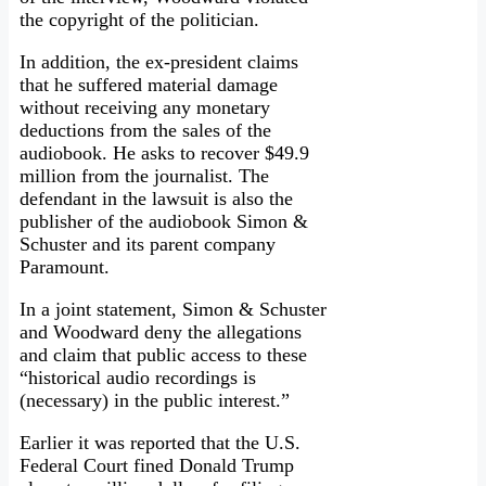
the copyright of the politician.
In addition, the ex-president claims
that he suffered material damage
without receiving any monetary
deductions from the sales of the
audiobook. He asks to recover $49.9
million from the journalist. The
defendant in the lawsuit is also the
publisher of the audiobook Simon &
Schuster and its parent company
Paramount.
In a joint statement, Simon & Schuster
and Woodward deny the allegations
and claim that public access to these
“historical audio recordings is
(necessary) in the public interest.”
Earlier it was reported that the U.S.
Federal Court fined Donald Trump