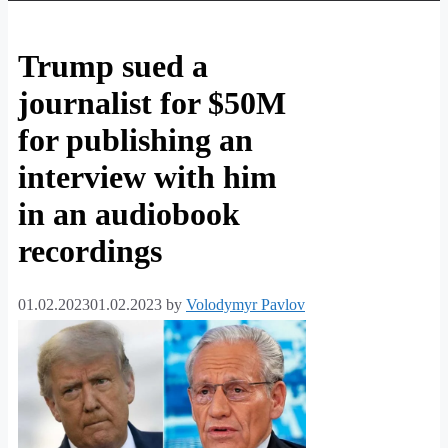
Trump sued a
journalist for $50M
for publishing an
interview with him
in an audiobook
recordings
01.02.2023
01.02.2023
by
Volodymyr Pavlov