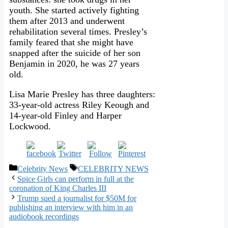
youth. She started actively fighting
them after 2013 and underwent
rehabilitation several times. Presley’s
family feared that she might have
snapped after the suicide of her son
Benjamin in 2020, he was 27 years
old.
Lisa Marie Presley has three daughters:
33-year-old actress Riley Keough and
14-year-old Finley and Harper
Lockwood.
Categories
Tags
Celebrity News
CELEBRITY NEWS
Spice Girls can perform in full at the
coronation of King Charles III
Trump sued a journalist for $50M for
publishing an interview with him in an
audiobook recordings