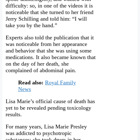
difficulty: so, in one of the videos it is
noticeable that she turned to her friend
Jerry Schilling and told him: “I will
take you by the hand.”
Experts also told the publication that it
was noticeable from her appearance
and behavior that she was using some
medications. It also became known that
on the day of her death, she
complained of abdominal pain.
Read also:
Royal Family
News
Lisa Marie’s official cause of death has
yet to be revealed pending toxicology
results.
For many years, Lisa Marie Presley
was addicted to psychotropic
substances: she took drugs in her