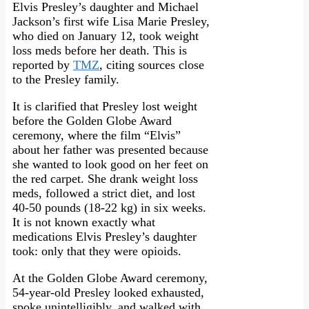
Elvis Presley’s daughter and Michael
Jackson’s first wife Lisa Marie Presley,
who died on January 12, took weight
loss meds before her death. This is
reported by
TMZ
, citing sources close
to the Presley family.
It is clarified that Presley lost weight
before the Golden Globe Award
ceremony, where the film “Elvis”
about her father was presented because
she wanted to look good on her feet on
the red carpet. She drank weight loss
meds, followed a strict diet, and lost
40-50 pounds (18-22 kg) in six weeks.
It is not known exactly what
medications Elvis Presley’s daughter
took: only that they were opioids.
At the Golden Globe Award ceremony,
54-year-old Presley looked exhausted,
spoke unintelligibly, and walked with