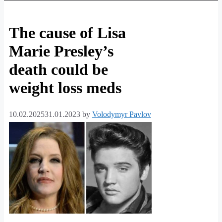
The cause of Lisa
Marie Presley’s
death could be
weight loss meds
10.02.2025
31.01.2023
by
Volodymyr Pavlov