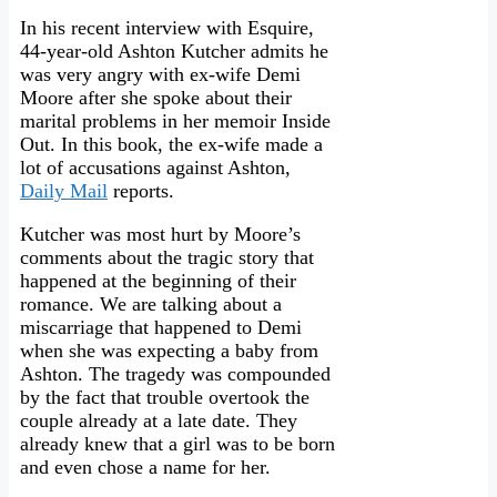
In his recent interview with Esquire,
44-year-old Ashton Kutcher admits he
was very angry with ex-wife Demi
Moore after she spoke about their
marital problems in her memoir Inside
Out. In this book, the ex-wife made a
lot of accusations against Ashton,
Daily Mail
reports.
Kutcher was most hurt by Moore’s
comments about the tragic story that
happened at the beginning of their
romance. We are talking about a
miscarriage that happened to Demi
when she was expecting a baby from
Ashton. The tragedy was compounded
by the fact that trouble overtook the
couple already at a late date. They
already knew that a girl was to be born
and even chose a name for her.