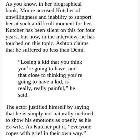
As you know, in her biographical
book, Moore accused Kutcher of
unwillingness and inability to support
her at such a difficult moment for her.
Kutcher has been silent on this for four
years, but now, in the interview, he has
touched on this topic. Ashton claims
that he suffered no less than Demi.
“Losing a kid that you think
you’re going to have, and
that close to thinking you’re
going to have a kid, is
really, really painful,” he
said.
The actor justified himself by saying
that he is simply not naturally inclined
to show his emotions as openly as his
ex-wife. As Kutcher put it, “everyone
copes with grief in their own way.”