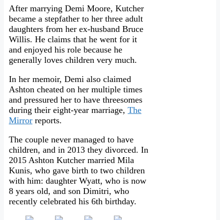
After marrying Demi Moore, Kutcher
became a stepfather to her three adult
daughters from her ex-husband Bruce
Willis. He claims that he went for it
and enjoyed his role because he
generally loves children very much.
In her memoir, Demi also claimed
Ashton cheated on her multiple times
and pressured her to have threesomes
during their eight-year marriage,
The
Mirror
reports.
The couple never managed to have
children, and in 2013 they divorced. In
2015 Ashton Kutcher married Mila
Kunis, who gave birth to two children
with him: daughter Wyatt, who is now
8 years old, and son Dimitri, who
recently celebrated his 6th birthday.