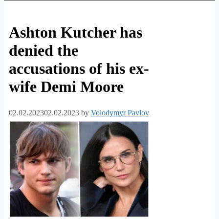
Ashton Kutcher has
denied the
accusations of his ex-
wife Demi Moore
02.02.2023
02.02.2023
by
Volodymyr Pavlov