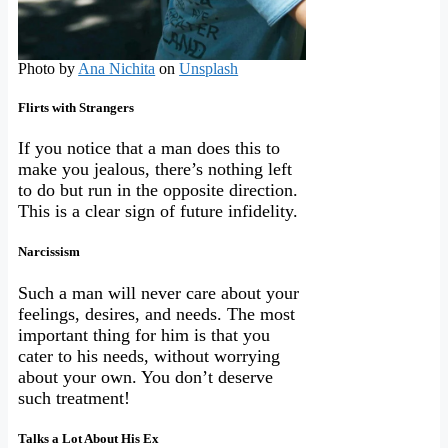
Photo by
Ana Nichita
on
Unsplash
Flirts with Strangers
If you notice that a man does this to
make you jealous, there’s nothing left
to do but run in the opposite direction.
This is a clear sign of future infidelity.
Narcissism
Such a man will never care about your
feelings, desires, and needs. The most
important thing for him is that you
cater to his needs, without worrying
about your own. You don’t deserve
such treatment!
Talks a Lot About His Ex