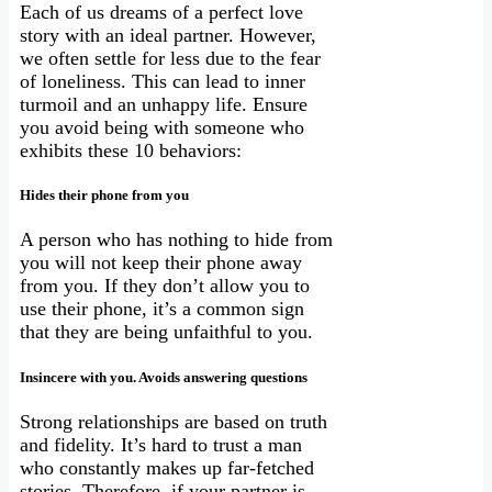
Each of us dreams of a perfect love
story with an ideal partner. However,
we often settle for less due to the fear
of loneliness. This can lead to inner
turmoil and an unhappy life. Ensure
you avoid being with someone who
exhibits these 10 behaviors:
Hides their phone from you
A person who has nothing to hide from
you will not keep their phone away
from you. If they don’t allow you to
use their phone, it’s a common sign
that they are being unfaithful to you.
Insincere with you. Avoids answering questions
Strong relationships are based on truth
and fidelity. It’s hard to trust a man
who constantly makes up far-fetched
stories. Therefore, if your partner is