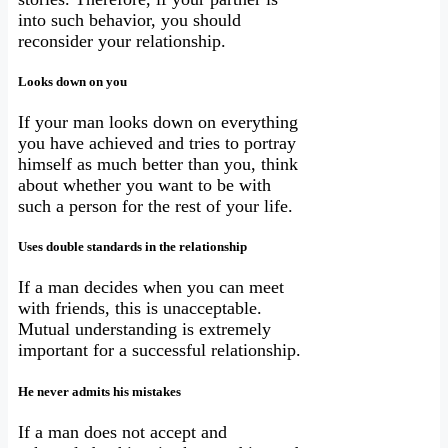
into such behavior, you should
reconsider your relationship.
Looks down on you
If your man looks down on everything
you have achieved and tries to portray
himself as much better than you, think
about whether you want to be with
such a person for the rest of your life.
Uses double standards in the relationship
If a man decides when you can meet
with friends, this is unacceptable.
Mutual understanding is extremely
important for a successful relationship.
He never admits his mistakes
If a man does not accept and