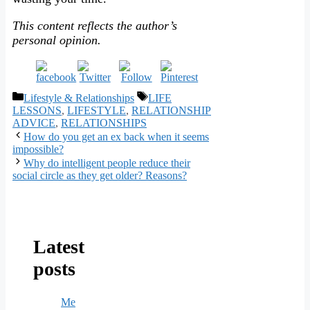
This content reflects the author’s
personal opinion.
Categories
Tags
Lifestyle & Relationships
LIFE
LESSONS
,
LIFESTYLE
,
RELATIONSHIP
ADVICE
,
RELATIONSHIPS
How do you get an ex back when it seems
impossible?
Why do intelligent people reduce their
social circle as they get older? Reasons?
Latest
posts
Me