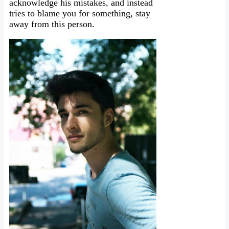
acknowledge his mistakes, and instead
tries to blame you for something, stay
away from this person.