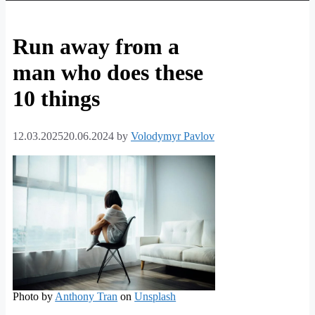
Run away from a
man who does these
10 things
12.03.2025
20.06.2024
by
Volodymyr Pavlov
Photo by
Anthony Tran
on
Unsplash