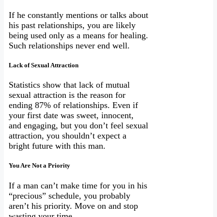
If he constantly mentions or talks about
his past relationships, you are likely
being used only as a means for healing.
Such relationships never end well.
Lack of Sexual Attraction
Statistics show that lack of mutual
sexual attraction is the reason for
ending 87% of relationships. Even if
your first date was sweet, innocent,
and engaging, but you don’t feel sexual
attraction, you shouldn’t expect a
bright future with this man.
You Are Not a Priority
If a man can’t make time for you in his
“precious” schedule, you probably
aren’t his priority. Move on and stop
wasting your time.