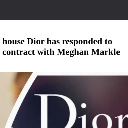
n house Dior has responded to
l contract with Meghan Markle