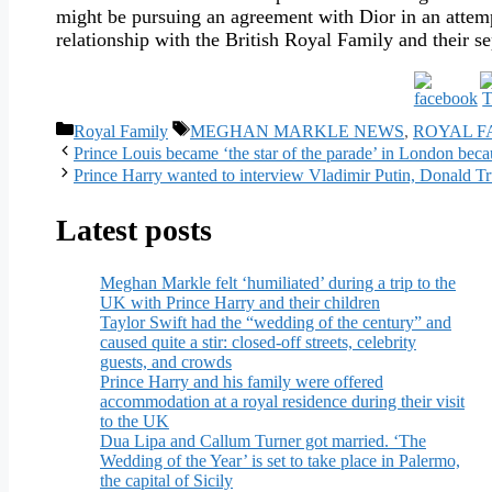
might be pursuing an agreement with Dior in an attempt
relationship with the British Royal Family and their s
Categories
Tags
Royal Family
MEGHAN MARKLE NEWS
,
ROYAL F
Prince Louis became ‘the star of the parade’ in London beca
Prince Harry wanted to interview Vladimir Putin, Donald 
Latest posts
Meghan Markle felt ‘humiliated’ during a trip to the
UK with Prince Harry and their children
Taylor Swift had the “wedding of the century” and
caused quite a stir: closed-off streets, celebrity
guests, and crowds
Prince Harry and his family were offered
accommodation at a royal residence during their visit
to the UK
Dua Lipa and Callum Turner got married. ‘The
Wedding of the Year’ is set to take place in Palermo,
the capital of Sicily