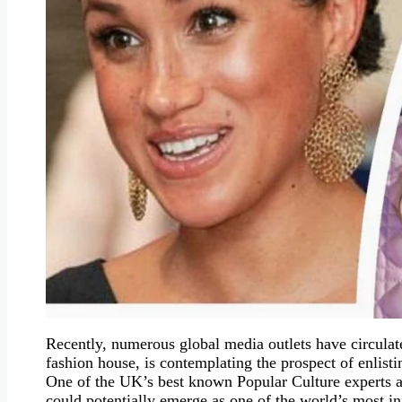
Recently, numerous global media outlets have circulat
fashion house, is contemplating the prospect of enlist
One of the UK’s best known Popular Culture experts an
could potentially emerge as one of the world’s most i