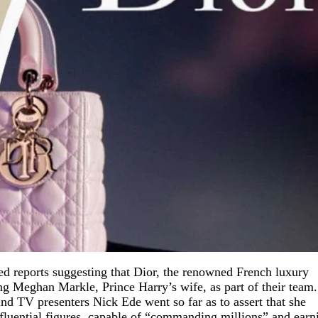
ed reports suggesting that Dior, the renowned French luxury
ing Meghan Markle, Prince Harry’s wife, as part of their team.
d TV presenters Nick Ede went so far as to assert that she
nfluential figures, capable of “commanding millions” and earn