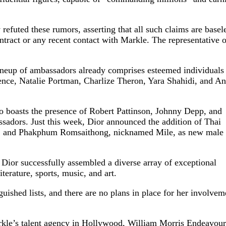
refuted these rumors, asserting that all such claims are basel
ntract or any recent contact with Markle. The representative o
lineup of ambassadors already comprises esteemed individuals
rence, Natalie Portman, Charlize Theron, Yara Shahidi, and A
so boasts the presence of Robert Pattinson, Johnny Depp, and
adors. Just this week, Dior announced the addition of Thai
po, and Phakphum Romsaithong, nicknamed Mile, as new male
 Dior successfully assembled a diverse array of exceptional
erature, sports, music, and art.
uished lists, and there are no plans in place for her involvem
rkle’s talent agency in Hollywood, William Morris Endeavour