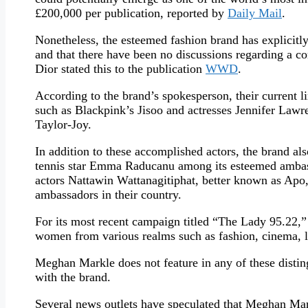
£200,000 per publication, reported by
Daily Mail
.
Nonetheless, the esteemed fashion brand has explicitly 
and that there have been no discussions regarding a co
Dior stated this to the publication
WWD
.
According to the brand’s spokesperson, their current 
such as Blackpink’s Jisoo and actresses Jennifer Law
Taylor-Joy.
In addition to these accomplished actors, the brand al
tennis star Emma Raducanu among its esteemed ambass
actors Nattawin Wattanagitiphat, better known as A
ambassadors in their country.
For its most recent campaign titled “The Lady 95.22,”
women from various realms such as fashion, cinema, lit
Meghan Markle does not feature in any of these disting
with the brand.
Several news outlets have speculated that Meghan Ma