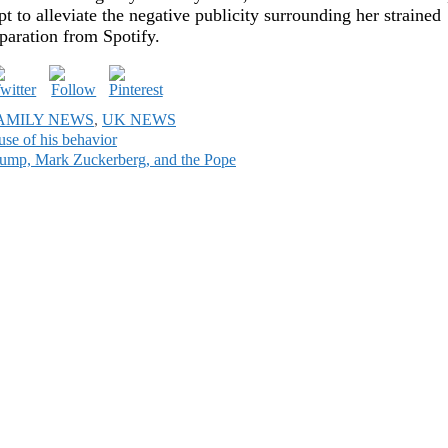
 to alleviate the negative publicity surrounding her strained
eparation from Spotify.
AMILY NEWS
,
UK NEWS
use of his behavior
Trump, Mark Zuckerberg, and the Pope