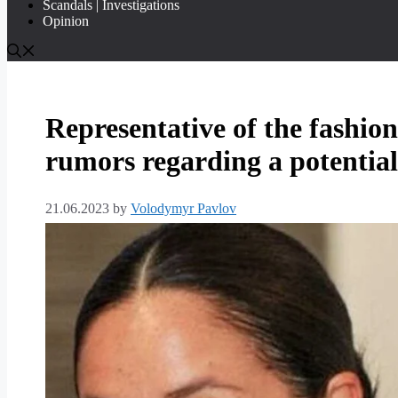
Scandals | Investigations
Opinion
Representative of the fashio
rumors regarding a potentia
21.06.2023
by
Volodymyr Pavlov