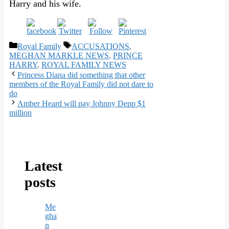
Harry and his wife.
Categories
Tags
Royal Family
ACCUSATIONS
,
MEGHAN MARKLE NEWS
,
PRINCE
HARRY
,
ROYAL FAMILY NEWS
Princess Diana did something that other
members of the Royal Family did not dare to
do
Amber Heard will pay Johnny Depp $1
million
Latest
posts
Me
gha
n