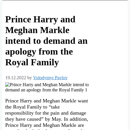
Prince Harry and
Meghan Markle
intend to demand an
apology from the
Royal Family
19.12.2022
by
Volodymyr Pavlov
Prince Harry and Meghan Markle want
the Royal Family to “take
responsibility for the pain and damage
they have caused” by May. In addition,
Prince Harry and Meghan Markle are