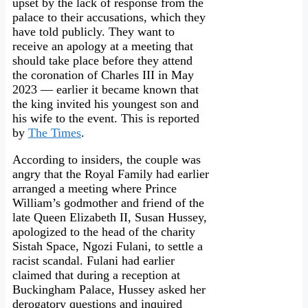
upset by the lack of response from the
palace to their accusations, which they
have told publicly. They want to
receive an apology at a meeting that
should take place before they attend
the coronation of Charles III in May
2023 — earlier it became known that
the king invited his youngest son and
his wife to the event. This is reported
by
The Times
.
According to insiders, the couple was
angry that the Royal Family had earlier
arranged a meeting where Prince
William’s godmother and friend of the
late Queen Elizabeth II, Susan Hussey,
apologized to the head of the charity
Sistah Space, Ngozi Fulani, to settle a
racist scandal. Fulani had earlier
claimed that during a reception at
Buckingham Palace, Hussey asked her
derogatory questions and inquired