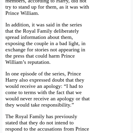
members, according to Harry, did not
try to stand up for them, as it was with
Prince William.
In addition, it was said in the series
that the Royal Family deliberately
spread information about them,
exposing the couple in a bad light, in
exchange for stories not appearing in
the press that could harm Prince
William’s reputation.
In one episode of the series, Prince
Harry also expressed doubt that they
would receive an apology: “I had to
come to terms with the fact that we
would never receive an apology or that
they would take responsibility.”
The Royal Family has previously
stated that they do not intend to
respond to the accusations from Prince