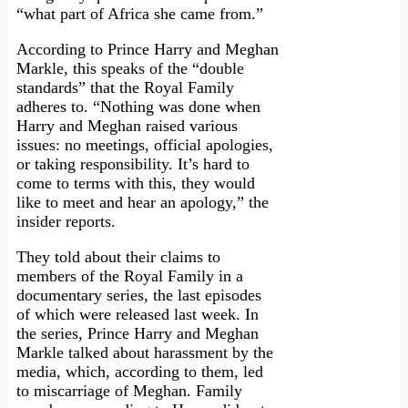
“what part of Africa she came from.”
According to Prince Harry and Meghan
Markle, this speaks of the “double
standards” that the Royal Family
adheres to. “Nothing was done when
Harry and Meghan raised various
issues: no meetings, official apologies,
or taking responsibility. It’s hard to
come to terms with this, they would
like to meet and hear an apology,” the
insider reports.
They told about their claims to
members of the Royal Family in a
documentary series, the last episodes
of which were released last week. In
the series, Prince Harry and Meghan
Markle talked about harassment by the
media, which, according to them, led
to miscarriage of Meghan. Family