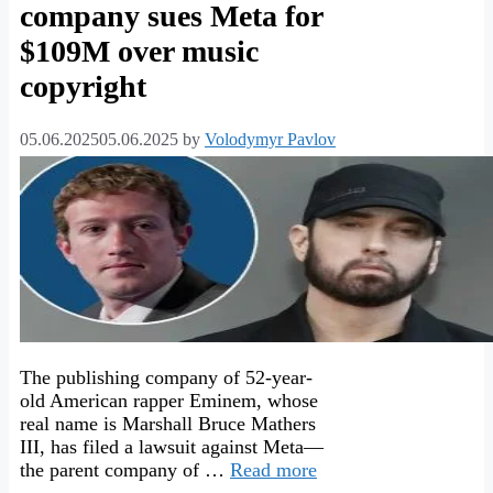
company sues Meta for
$109M over music
copyright
05.06.2025
05.06.2025
by
Volodymyr Pavlov
The publishing company of 52-year-
old American rapper Eminem, whose
real name is Marshall Bruce Mathers
III, has filed a lawsuit against Meta—
the parent company of …
Read more