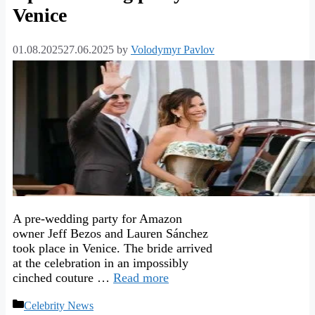
Venice
01.08.2025
27.06.2025
by
Volodymyr Pavlov
A pre-wedding party for Amazon
owner Jeff Bezos and Lauren Sánchez
took place in Venice. The bride arrived
at the celebration in an impossibly
cinched couture …
Read more
Categories
Celebrity News