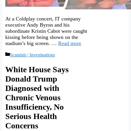
At a Coldplay concert, IT company
executive Andy Byron and his
subordinate Kristin Cabot were caught
kissing before being shown on the
stadium’s big screen. …
Read more
Categories
Scandals | Investigations
White House Says
Donald Trump
Diagnosed with
Chronic Venous
Insufficiency, No
Serious Health
Concerns