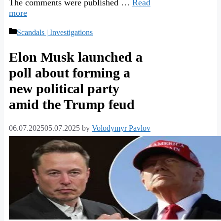
The comments were published …
Read
more
Categories
Scandals | Investigations
Elon Musk launched a
poll about forming a
new political party
amid the Trump feud
06.07.2025
05.07.2025
by
Volodymyr Pavlov