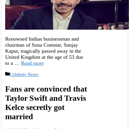
Renowned Indian businessman and
chairman of Sona Comstar, Sunjay
Kapur, tragically passed away in the
United Kingdom at the age of 53 due
to a …
Read more
Categories
Celebrity News
Fans are convinced that
Taylor Swift and Travis
Kelce secretly got
married