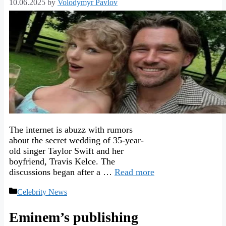
10.06.2025
by
Volodymyr Pavlov
The internet is abuzz with rumors
about the secret wedding of 35-year-
old singer Taylor Swift and her
boyfriend, Travis Kelce. The
discussions began after a …
Read more
Categories
Celebrity News
Eminem’s publishing