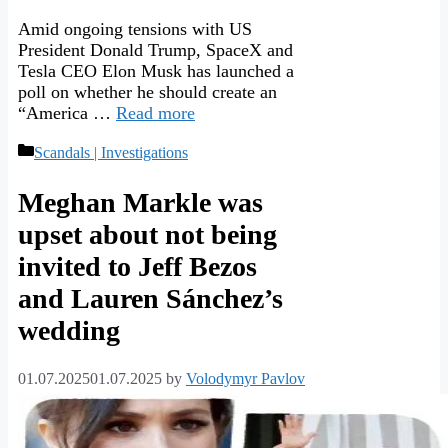
Amid ongoing tensions with US
President Donald Trump, SpaceX and
Tesla CEO Elon Musk has launched a
poll on whether he should create an
“America …
Read more
Categories
Scandals | Investigations
Meghan Markle was
upset about not being
invited to Jeff Bezos
and Lauren Sánchez’s
wedding
01.07.2025
01.07.2025
by
Volodymyr Pavlov