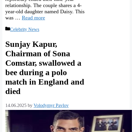
relationship. The couple shares a 4-
year-old daughter named Daisy. This
was …
Read more
Categories
Celebrity News
Sunjay Kapur,
Chairman of Sona
Comstar, swallowed a
bee during a polo
match in England and
died
14.06.2025
by
Volodymyr Pavlov