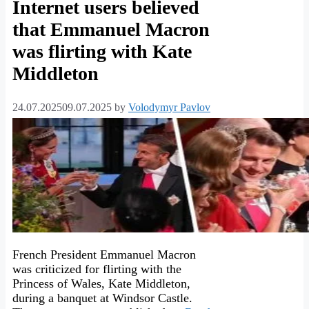
Internet users believed
that Emmanuel Macron
was flirting with Kate
Middleton
24.07.2025
09.07.2025
by
Volodymyr Pavlov
French President Emmanuel Macron
was criticized for flirting with the
Princess of Wales, Kate Middleton,
during a banquet at Windsor Castle.