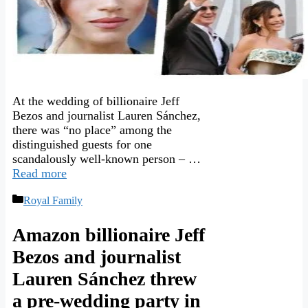
At the wedding of billionaire Jeff
Bezos and journalist Lauren Sánchez,
there was “no place” among the
distinguished guests for one
scandalously well-known person – …
Read more
Categories
Royal Family
Amazon billionaire Jeff
Bezos and journalist
Lauren Sánchez threw
a pre-wedding party in