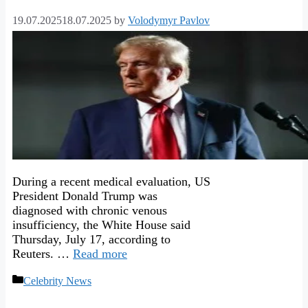
19.07.2025
18.07.2025
by
Volodymyr Pavlov
During a recent medical evaluation, US
President Donald Trump was
diagnosed with chronic venous
insufficiency, the White House said
Thursday, July 17, according to
Reuters. …
Read more
Categories
Celebrity News