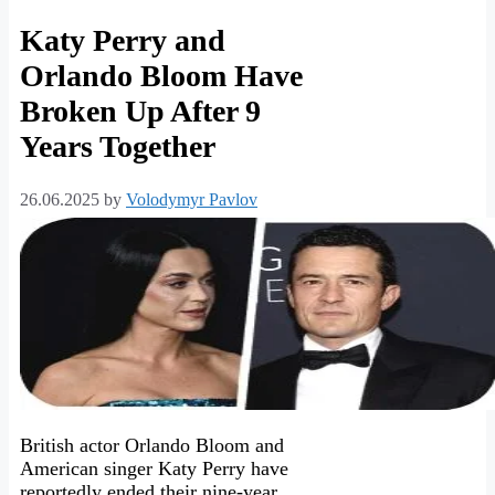
Katy Perry and
Orlando Bloom Have
Broken Up After 9
Years Together
26.06.2025
by
Volodymyr Pavlov
British actor Orlando Bloom and
American singer Katy Perry have
reportedly ended their nine-year