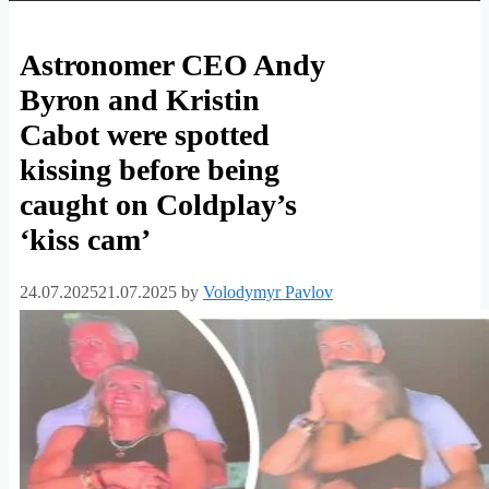
Celebrity
Astronomer CEO Andy
Byron and Kristin
News,
Cabot were spotted
Entertainment
kissing before being
News
caught on Coldplay’s
|
‘kiss cam’
Royal
24.07.2025
21.07.2025
by
Volodymyr Pavlov
Family