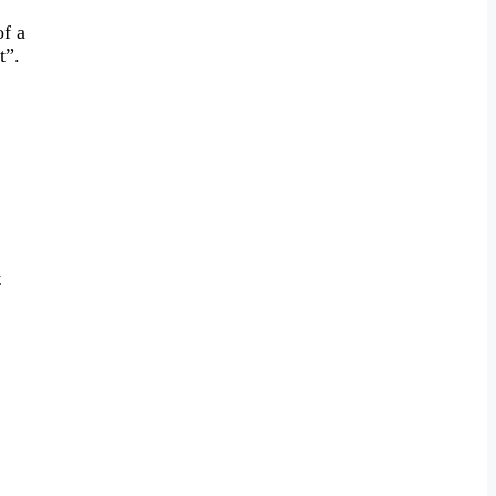
of a
t”.
t