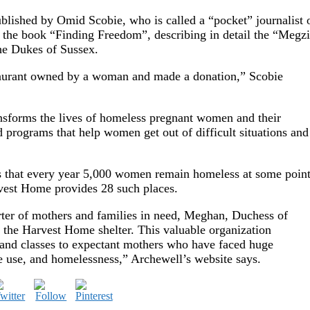
ublished by Omid Scobie, who is called a “pocket” journalist 
d the book “Finding Freedom”, describing in detail the “Megzi
he Dukes of Sussex.
taurant owned by a woman and made a donation,” Scobie
nsforms the lives of homeless pregnant women and their
 programs that help women get out of difficult situations and
 that every year 5,000 women remain homeless at some poin
rvest Home provides 28 such places.
ter of mothers and families in need, Meghan, Duchess of
 the Harvest Home shelter. This valuable organization
, and classes to expectant mothers who have faced huge
e use, and homelessness,” Archewell’s website says.