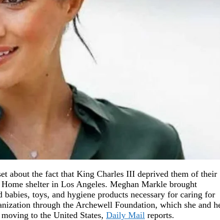
t about the fact that King Charles III deprived them of their
st Home shelter in Los Angeles. Meghan Markle brought
 babies, toys, and hygiene products necessary for caring for
ganization through the Archewell Foundation, which she and h
d moving to the United States,
Daily Mail
reports.