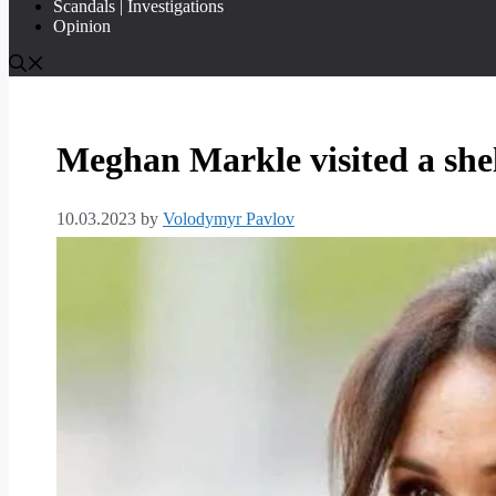
Scandals | Investigations
Opinion
Meghan Markle visited a she
10.03.2023
by
Volodymyr Pavlov