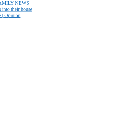
AMILY NEWS
into their house
e | Opinion