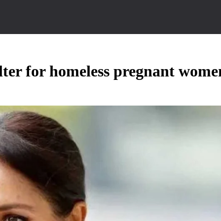
lter for homeless pregnant wome