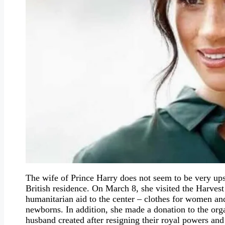
The wife of Prince Harry does not seem to be very upse
British residence. On March 8, she visited the Harve
humanitarian aid to the center – clothes for women and
newborns. In addition, she made a donation to the or
husband created after resigning their royal powers an