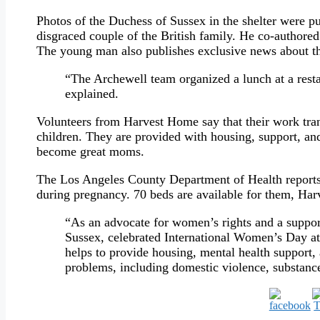
Photos of the Duchess of Sussex in the shelter were p
disgraced couple of the British family. He co-authore
The young man also publishes exclusive news about t
“The Archewell team organized a lunch at a res
explained.
Volunteers from Harvest Home say that their work tra
children. They are provided with housing, support, and
become great moms.
The Los Angeles County Department of Health reports
during pregnancy. 70 beds are available for them, Ha
“As an advocate for women’s rights and a suppor
Sussex, celebrated International Women’s Day at
helps to provide housing, mental health support
problems, including domestic violence, substanc