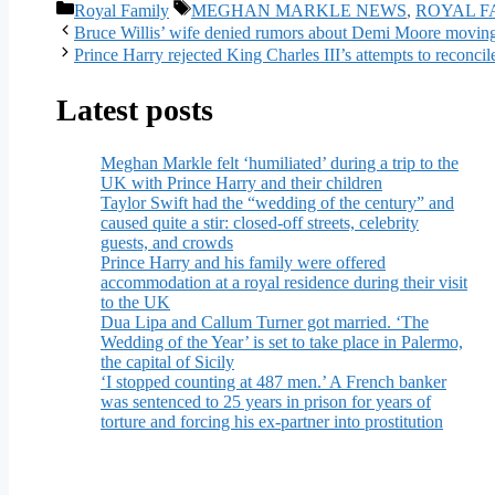
Categories
Tags
Royal Family
MEGHAN MARKLE NEWS
,
ROYAL F
Bruce Willis’ wife denied rumors about Demi Moore moving 
Prince Harry rejected King Charles III’s attempts to reconcil
Latest posts
Meghan Markle felt ‘humiliated’ during a trip to the
UK with Prince Harry and their children
Taylor Swift had the “wedding of the century” and
caused quite a stir: closed-off streets, celebrity
guests, and crowds
Prince Harry and his family were offered
accommodation at a royal residence during their visit
to the UK
Dua Lipa and Callum Turner got married. ‘The
Wedding of the Year’ is set to take place in Palermo,
the capital of Sicily
‘I stopped counting at 487 men.’ A French banker
was sentenced to 25 years in prison for years of
torture and forcing his ex-partner into prostitution