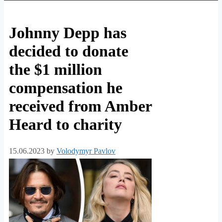
Johnny Depp has
decided to donate
the $1 million
compensation he
received from Amber
Heard to charity
15.06.2023
by
Volodymyr Pavlov