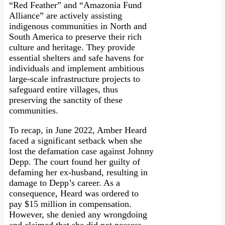
“Red Feather” and “Amazonia Fund
Alliance” are actively assisting
indigenous communities in North and
South America to preserve their rich
culture and heritage. They provide
essential shelters and safe havens for
individuals and implement ambitious
large-scale infrastructure projects to
safeguard entire villages, thus
preserving the sanctity of these
communities.
To recap, in June 2022, Amber Heard
faced a significant setback when she
lost the defamation case against Johnny
Depp. The court found her guilty of
defaming her ex-husband, resulting in
damage to Depp’s career. As a
consequence, Heard was ordered to
pay $15 million in compensation.
However, she denied any wrongdoing