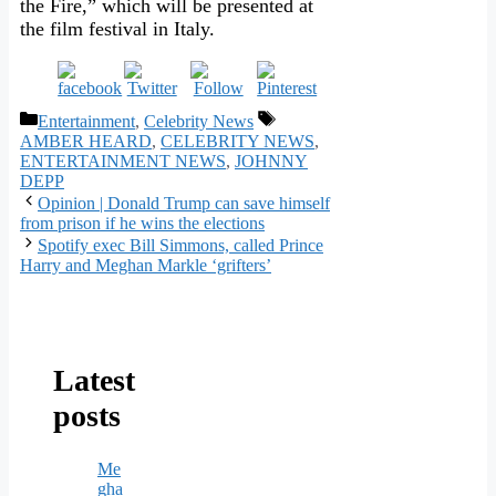
the Fire,” which will be presented at
the film festival in Italy.
Categories
Tags
Entertainment
,
Celebrity News
AMBER HEARD
,
CELEBRITY NEWS
,
ENTERTAINMENT NEWS
,
JOHNNY
DEPP
Opinion | Donald Trump can save himself
from prison if he wins the elections
Spotify exec Bill Simmons, called Prince
Harry and Meghan Markle ‘grifters’
Latest
posts
Me
gha