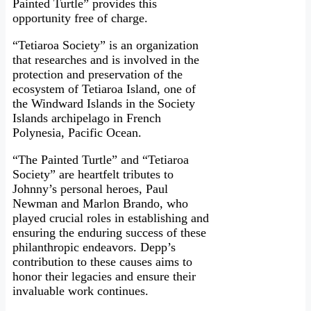
Painted Turtle” provides this
opportunity free of charge.
“Tetiaroa Society” is an organization
that researches and is involved in the
protection and preservation of the
ecosystem of Tetiaroa Island, one of
the Windward Islands in the Society
Islands archipelago in French
Polynesia, Pacific Ocean.
“The Painted Turtle” and “Tetiaroa
Society” are heartfelt tributes to
Johnny’s personal heroes, Paul
Newman and Marlon Brando, who
played crucial roles in establishing and
ensuring the enduring success of these
philanthropic endeavors. Depp’s
contribution to these causes aims to
honor their legacies and ensure their
invaluable work continues.