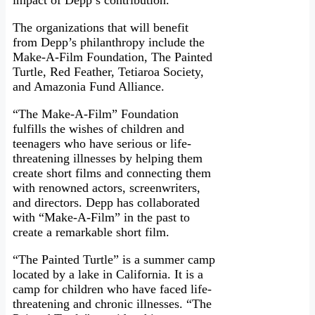
impact of Depp’s contribution.
The organizations that will benefit
from Depp’s philanthropy include the
Make-A-Film Foundation, The Painted
Turtle, Red Feather, Tetiaroa Society,
and Amazonia Fund Alliance.
“The Make-A-Film” Foundation
fulfills the wishes of children and
teenagers who have serious or life-
threatening illnesses by helping them
create short films and connecting them
with renowned actors, screenwriters,
and directors. Depp has collaborated
with “Make-A-Film” in the past to
create a remarkable short film.
“The Painted Turtle” is a summer camp
located by a lake in California. It is a
camp for children who have faced life-
threatening and chronic illnesses. “The