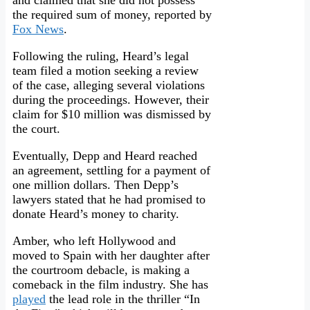
and claimed that she did not possess
the required sum of money, reported by
Fox News
.
Following the ruling, Heard’s legal
team filed a motion seeking a review
of the case, alleging several violations
during the proceedings. However, their
claim for $10 million was dismissed by
the court.
Eventually, Depp and Heard reached
an agreement, settling for a payment of
one million dollars. Then Depp’s
lawyers stated that he had promised to
donate Heard’s money to charity.
Amber, who left Hollywood and
moved to Spain with her daughter after
the courtroom debacle, is making a
comeback in the film industry. She has
played
the lead role in the thriller “In