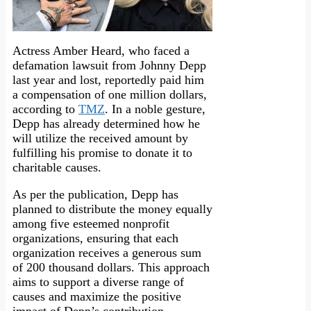
Actress Amber Heard, who faced a
defamation lawsuit from Johnny Depp
last year and lost, reportedly paid him
a compensation of one million dollars,
according to
TMZ
. In a noble gesture,
Depp has already determined how he
will utilize the received amount by
fulfilling his promise to donate it to
charitable causes.
As per the publication, Depp has
planned to distribute the money equally
among five esteemed nonprofit
organizations, ensuring that each
organization receives a generous sum
of 200 thousand dollars. This approach
aims to support a diverse range of
causes and maximize the positive