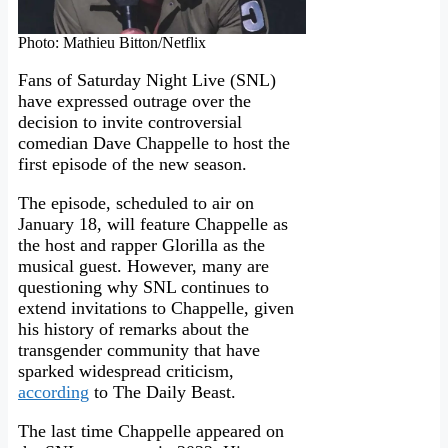
Photo: Mathieu Bitton/Netflix
Fans of Saturday Night Live (SNL)
have expressed outrage over the
decision to invite controversial
comedian Dave Chappelle to host the
first episode of the new season.
The episode, scheduled to air on
January 18, will feature Chappelle as
the host and rapper Glorilla as the
musical guest. However, many are
questioning why SNL continues to
extend invitations to Chappelle, given
his history of remarks about the
transgender community that have
sparked widespread criticism,
according
to The Daily Beast.
The last time Chappelle appeared on