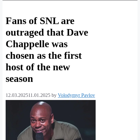
Fans of SNL are
outraged that Dave
Chappelle was
chosen as the first
host of the new
season
12.03.2025
11.01.2025
by
Volodymyr Pavlov