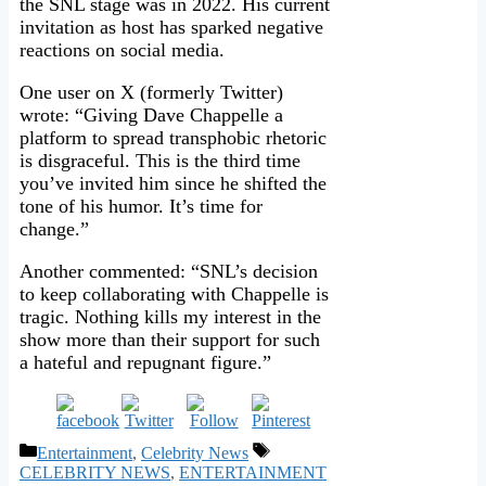
the SNL stage was in 2022. His current
invitation as host has sparked negative
reactions on social media.
One user on X (formerly Twitter)
wrote: “Giving Dave Chappelle a
platform to spread transphobic rhetoric
is disgraceful. This is the third time
you’ve invited him since he shifted the
tone of his humor. It’s time for
change.”
Another commented: “SNL’s decision
to keep collaborating with Chappelle is
tragic. Nothing kills my interest in the
show more than their support for such
a hateful and repugnant figure.”
Categories
Tags
Entertainment
,
Celebrity News
CELEBRITY NEWS
,
ENTERTAINMENT