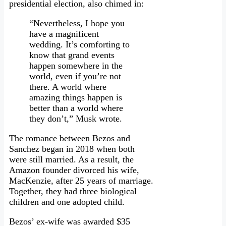
presidential election, also chimed in:
“Nevertheless, I hope you
have a magnificent
wedding. It’s comforting to
know that grand events
happen somewhere in the
world, even if you’re not
there. A world where
amazing things happen is
better than a world where
they don’t,” Musk wrote.
The romance between Bezos and
Sanchez began in 2018 when both
were still married. As a result, the
Amazon founder divorced his wife,
MacKenzie, after 25 years of marriage.
Together, they had three biological
children and one adopted child.
Bezos’ ex-wife was awarded $35