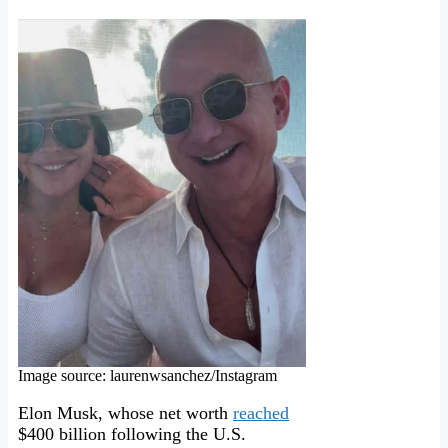
Image source: laurenwsanchez/Instagram
Elon Musk, whose net worth
reached
$400 billion following the U.S.