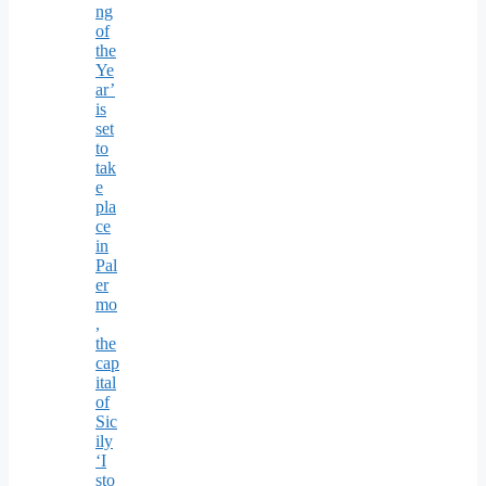
ng
of
the
Ye
ar’
is
set
to
tak
e
pla
ce
in
Pal
er
mo
,
the
cap
ital
of
Sic
ily
‘I
sto