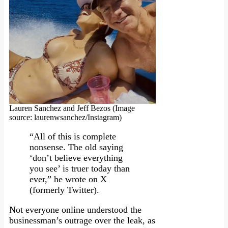
Lauren Sanchez and Jeff Bezos (Image
source: laurenwsanchez/Instagram)
“All of this is complete
nonsense. The old saying
‘don’t believe everything
you see’ is truer today than
ever,” he wrote on X
(formerly Twitter).
Not everyone online understood the
businessman’s outrage over the leak, as