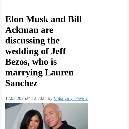
Elon Musk and Bill
Ackman are
discussing the
wedding of Jeff
Bezos, who is
marrying Lauren
Sanchez
12.03.2025
24.12.2024
by
Volodymyr Pavlov