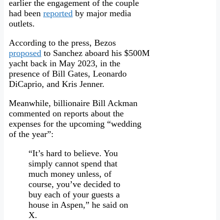
earlier the engagement of the couple
had been
reported
by major media
outlets.
According to the press, Bezos
proposed
to Sanchez aboard his $500M
yacht back in May 2023, in the
presence of Bill Gates, Leonardo
DiCaprio, and Kris Jenner.
Meanwhile, billionaire Bill Ackman
commented on reports about the
expenses for the upcoming “wedding
of the year”:
“It’s hard to believe. You
simply cannot spend that
much money unless, of
course, you’ve decided to
buy each of your guests a
house in Aspen,” he said on
X.