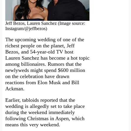
Jeff Bezos, Lauren Sanchez (Image source:
Instagram/@jeffbezos)
The upcoming wedding of one of the
richest people on the planet, Jeff
Bezos, and 54-year-old TV host
Lauren Sanchez has become a hot topic
among billionaires. Rumors that the
newlyweds might spend $600 million
on the celebration have drawn
reactions from Elon Musk and Bill
Ackman.
Earlier, tabloids reported that the
wedding is allegedly set to take place
during the weekend immediately
following Christmas in Aspen, which
means this very weekend.