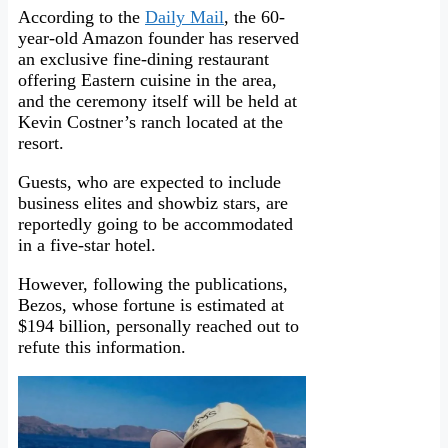
According to the
Daily Mail
, the 60-
year-old Amazon founder has reserved
an exclusive fine-dining restaurant
offering Eastern cuisine in the area,
and the ceremony itself will be held at
Kevin Costner’s ranch located at the
resort.
Guests, who are expected to include
business elites and showbiz stars, are
reportedly going to be accommodated
in a five-star hotel.
However, following the publications,
Bezos, whose fortune is estimated at
$194 billion, personally reached out to
refute this information.