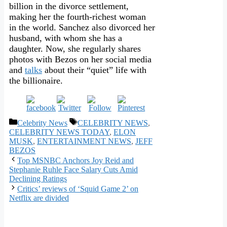
billion in the divorce settlement,
making her the fourth-richest woman
in the world. Sanchez also divorced her
husband, with whom she has a
daughter. Now, she regularly shares
photos with Bezos on her social media
and
talks
about their “quiet” life with
the billionaire.
Categories
Tags
Celebrity News
CELEBRITY NEWS
,
CELEBRITY NEWS TODAY
,
ELON
MUSK
,
ENTERTAINMENT NEWS
,
JEFF
BEZOS
Top MSNBC Anchors Joy Reid and
Stephanie Ruhle Face Salary Cuts Amid
Declining Ratings
Critics’ reviews of ‘Squid Game 2’ on
Netflix are divided