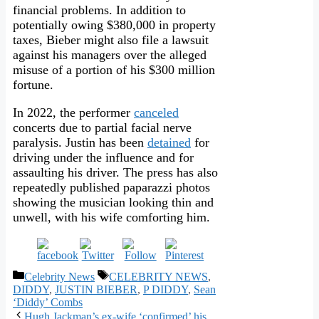
financial problems. In addition to
potentially owing $380,000 in property
taxes, Bieber might also file a lawsuit
against his managers over the alleged
misuse of a portion of his $300 million
fortune.
In 2022, the performer
canceled
concerts due to partial facial nerve
paralysis. Justin has been
detained
for
driving under the influence and for
assaulting his driver. The press has also
repeatedly published paparazzi photos
showing the musician looking thin and
unwell, with his wife comforting him.
Categories
Tags
Celebrity News
CELEBRITY NEWS
,
DIDDY
,
JUSTIN BIEBER
,
P DIDDY
,
Sean
‘Diddy’ Combs
Hugh Jackman’s ex-wife ‘confirmed’ his