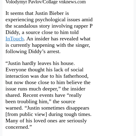
Volodymyr Pavlov/Collage vnknews.com
It seems that Justin Bieber is
experiencing psychological issues amid
the scandalous story involving rapper P
Diddy, a source close to him told
InTouch
. An insider has revealed what
is currently happening with the singer,
following Diddy’s arrest.
“Justin hardly leaves his house.
Everyone thought his lack of social
interaction was due to his fatherhood,
but now those close to him believe the
issue runs much deeper,” the insider
shared. Recent events have “really
been troubling him,” the source
warned. “Justin sometimes disappears
[from public view] during tough times.
Many of his loved ones are seriously
concerned.”