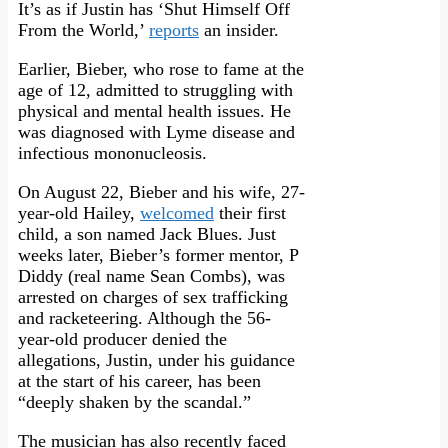
It’s as if Justin has ‘Shut Himself Off
From the World,’
reports
an insider.
Earlier, Bieber, who rose to fame at the
age of 12, admitted to struggling with
physical and mental health issues. He
was diagnosed with Lyme disease and
infectious mononucleosis.
On August 22, Bieber and his wife, 27-
year-old Hailey,
welcomed
their first
child, a son named Jack Blues. Just
weeks later, Bieber’s former mentor, P
Diddy (real name Sean Combs), was
arrested on charges of sex trafficking
and racketeering. Although the 56-
year-old producer denied the
allegations, Justin, under his guidance
at the start of his career, has been
“deeply shaken by the scandal.”
The musician has also recently faced