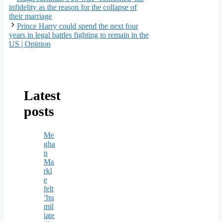
infidelity as the reason for the collapse of
their marriage
Prince Harry could spend the next four
years in legal battles fighting to remain in the
US | Opinion
Latest
posts
Me
gha
n
Ma
rkl
e
felt
‘hu
mil
iate