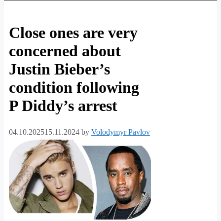
Close ones are very
concerned about
Justin Bieber’s
condition following
P Diddy’s arrest
04.10.2025
15.11.2024
by
Volodymyr Pavlov