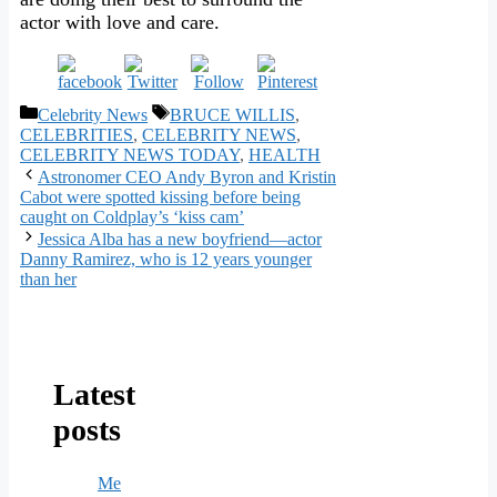
actor with love and care.
Categories
Tags
Celebrity News
BRUCE WILLIS
,
CELEBRITIES
,
CELEBRITY NEWS
,
CELEBRITY NEWS TODAY
,
HEALTH
Astronomer CEO Andy Byron and Kristin
Cabot were spotted kissing before being
caught on Coldplay’s ‘kiss cam’
Jessica Alba has a new boyfriend—actor
Danny Ramirez, who is 12 years younger
than her
Latest
posts
Me