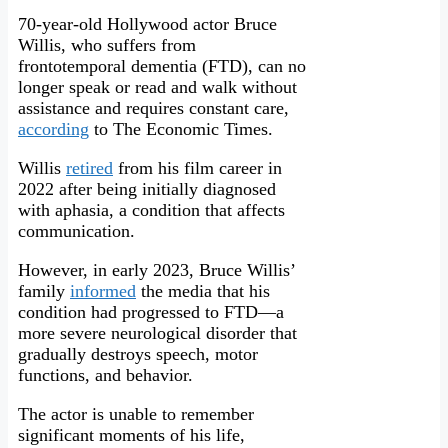
70-year-old Hollywood actor Bruce
Willis, who suffers from
frontotemporal dementia (FTD), can no
longer speak or read and walk without
assistance and requires constant care,
according
to The Economic Times.
Willis
retired
from his film career in
2022 after being initially diagnosed
with aphasia, a condition that affects
communication.
However, in early 2023, Bruce Willis’
family
informed
the media that his
condition had progressed to FTD—a
more severe neurological disorder that
gradually destroys speech, motor
functions, and behavior.
The actor is unable to remember
significant moments of his life,