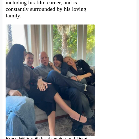
including his film career, and is
constantly surrounded by his loving
family.
Bruce Willis with his daughters and Demi