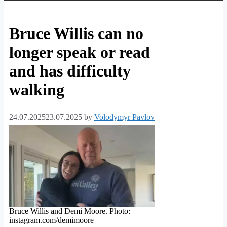
Bruce Willis can no
longer speak or read
and has difficulty
walking
24.07.2025
23.07.2025
by
Volodymyr Pavlov
Bruce Willis and Demi Moore. Photo:
instagram.com/demimoore