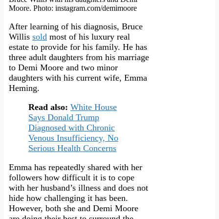
Moore. Photo: instagram.com/demimoore
After learning of his diagnosis, Bruce
Willis
sold
most of his luxury real
estate to provide for his family. He has
three adult daughters from his marriage
to Demi Moore and two minor
daughters with his current wife, Emma
Heming.
Read also:
White House
Says Donald Trump
Diagnosed with Chronic
Venous Insufficiency, No
Serious Health Concerns
Emma has repeatedly shared with her
followers how difficult it is to cope
with her husband’s illness and does not
hide how challenging it has been.
However, both she and Demi Moore
are doing their best to surround the