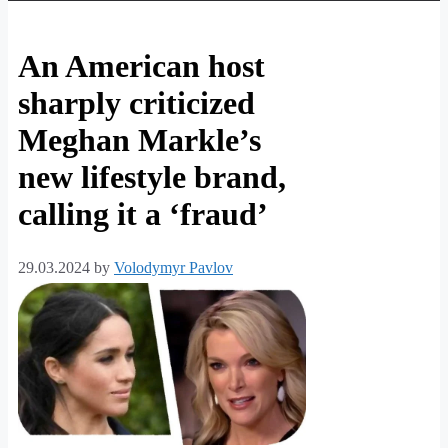
An American host
sharply criticized
Meghan Markle’s
new lifestyle brand,
calling it a ‘fraud’
29.03.2024
by
Volodymyr Pavlov