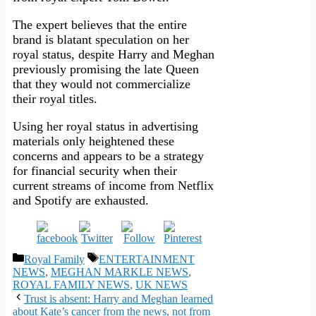
The expert believes that the entire
brand is blatant speculation on her
royal status, despite Harry and Meghan
previously promising the late Queen
that they would not commercialize
their royal titles.
Using her royal status in advertising
materials only heightened these
concerns and appears to be a strategy
for financial security when their
current streams of income from Netflix
and Spotify are exhausted.
Categories
Tags
Royal Family
ENTERTAINMENT
NEWS
,
MEGHAN MARKLE NEWS
,
ROYAL FAMILY NEWS
,
UK NEWS
Trust is absent: Harry and Meghan learned
about Kate’s cancer from the news, not from