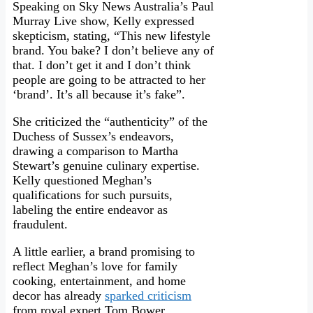
Speaking on Sky News Australia’s Paul
Murray Live show, Kelly expressed
skepticism, stating, “This new lifestyle
brand. You bake? I don’t believe any of
that. I don’t get it and I don’t think
people are going to be attracted to her
‘brand’. It’s all because it’s fake”.
She criticized the “authenticity” of the
Duchess of Sussex’s endeavors,
drawing a comparison to Martha
Stewart’s genuine culinary expertise.
Kelly questioned Meghan’s
qualifications for such pursuits,
labeling the entire endeavor as
fraudulent.
A little earlier, a brand promising to
reflect Meghan’s love for family
cooking, entertainment, and home
decor has already
sparked criticism
from royal expert Tom Bower.