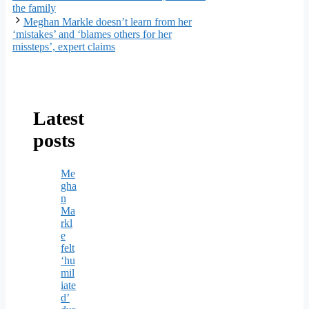
the family
Meghan Markle doesn’t learn from her
‘mistakes’ and ‘blames others for her
missteps’, expert claims
Latest
posts
Me
gha
n
Ma
rkl
e
felt
‘hu
mil
iate
d’