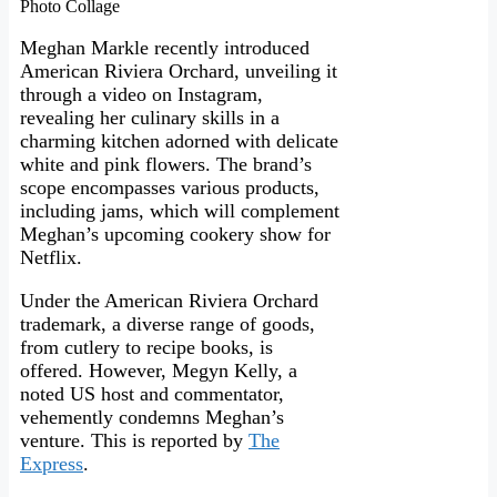
Photo Collage
Meghan Markle recently introduced
American Riviera Orchard, unveiling it
through a video on Instagram,
revealing her culinary skills in a
charming kitchen adorned with delicate
white and pink flowers. The brand’s
scope encompasses various products,
including jams, which will complement
Meghan’s upcoming cookery show for
Netflix.
Under the American Riviera Orchard
trademark, a diverse range of goods,
from cutlery to recipe books, is
offered. However, Megyn Kelly, a
noted US host and commentator,
vehemently condemns Meghan’s
venture. This is reported by
The
Express
.