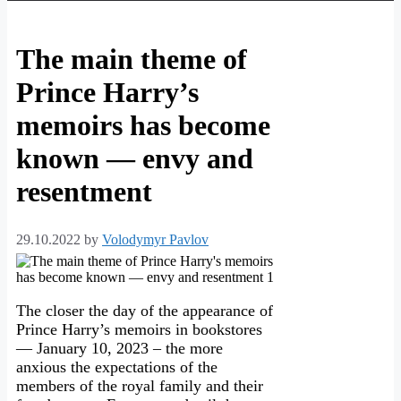
The main theme of
Prince Harry’s
memoirs has become
known — envy and
resentment
29.10.2022
by
Volodymyr Pavlov
The closer the day of the appearance of
Prince Harry’s memoirs in bookstores
— January 10, 2023 – the more
anxious the expectations of the
members of the royal family and their