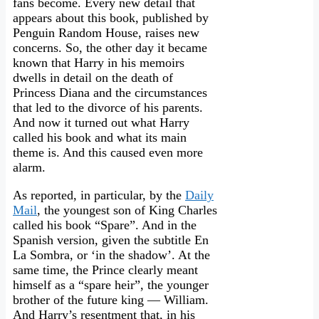
fans become. Every new detail that
appears about this book, published by
Penguin Random House, raises new
concerns. So, the other day it became
known that Harry in his memoirs
dwells in detail on the death of
Princess Diana and the circumstances
that led to the divorce of his parents.
And now it turned out what Harry
called his book and what its main
theme is. And this caused even more
alarm.
As reported, in particular, by the
Daily
Mail
, the youngest son of King Charles
called his book “Spare”. And in the
Spanish version, given the subtitle En
La Sombra, or ‘in the shadow’. At the
same time, the Prince clearly meant
himself as a “spare heir”, the younger
brother of the future king — William.
And Harry’s resentment that, in his