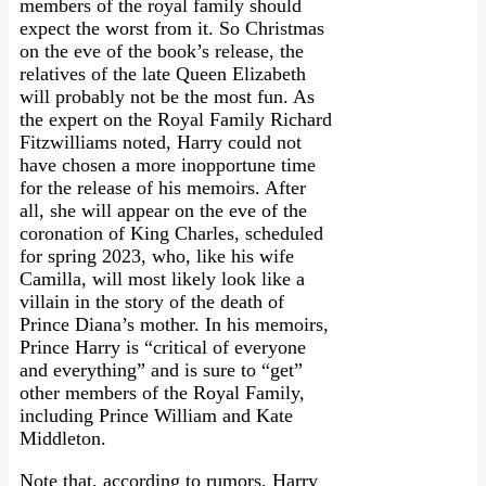
members of the royal family should
expect the worst from it. So Christmas
on the eve of the book’s release, the
relatives of the late Queen Elizabeth
will probably not be the most fun. As
the expert on the Royal Family Richard
Fitzwilliams noted, Harry could not
have chosen a more inopportune time
for the release of his memoirs. After
all, she will appear on the eve of the
coronation of King Charles, scheduled
for spring 2023, who, like his wife
Camilla, will most likely look like a
villain in the story of the death of
Prince Diana’s mother. In his memoirs,
Prince Harry is “critical of everyone
and everything” and is sure to “get”
other members of the Royal Family,
including Prince William and Kate
Middleton.
Note that, according to rumors, Harry