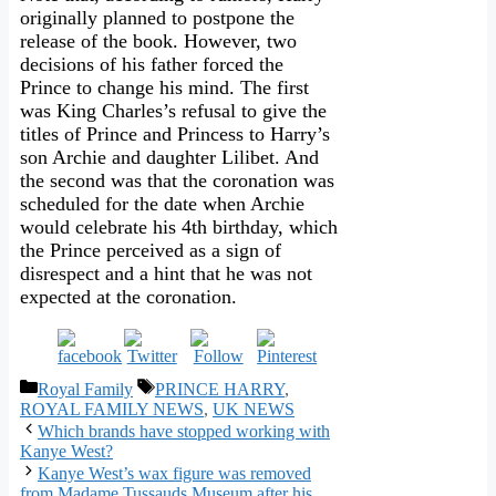
originally planned to postpone the
release of the book. However, two
decisions of his father forced the
Prince to change his mind. The first
was King Charles’s refusal to give the
titles of Prince and Princess to Harry’s
son Archie and daughter Lilibet. And
the second was that the coronation was
scheduled for the date when Archie
would celebrate his 4th birthday, which
the Prince perceived as a sign of
disrespect and a hint that he was not
expected at the coronation.
Categories
Tags
Royal Family
PRINCE HARRY
,
ROYAL FAMILY NEWS
,
UK NEWS
Which brands have stopped working with
Kanye West?
Kanye West’s wax figure was removed
from Madame Tussauds Museum after his