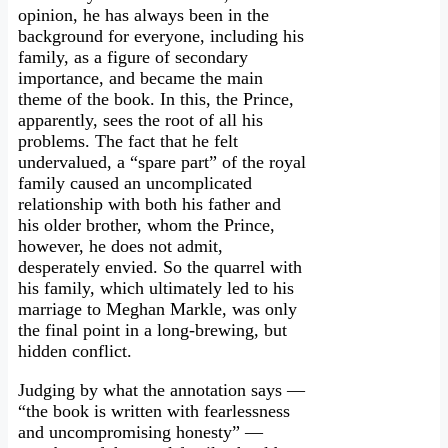
opinion, he has always been in the
background for everyone, including his
family, as a figure of secondary
importance, and became the main
theme of the book. In this, the Prince,
apparently, sees the root of all his
problems. The fact that he felt
undervalued, a “spare part” of the royal
family caused an uncomplicated
relationship with both his father and
his older brother, whom the Prince,
however, he does not admit,
desperately envied. So the quarrel with
his family, which ultimately led to his
marriage to Meghan Markle, was only
the final point in a long-brewing, but
hidden conflict.
Judging by what the annotation says —
“the book is written with fearlessness
and uncompromising honesty” —