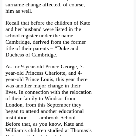
surname change affected, of course,
him as well.
Recall that before the children of Kate
and her husband were listed in the
school register under the name
Cambridge, derived from the former
title of their parents – “Duke and
Duchess of Cambridge.
As for 9-year-old Prince George, 7-
year-old Princess Charlotte, and 4-
year-old Prince Louis, this year there
was another major change in their
lives. In connection with the relocation
of their family to Windsor from
London, from this September they
began to attend another educational
institution — Lambrook School.
Before that, as you know, Kate and
William’s children studied at Thomas’s