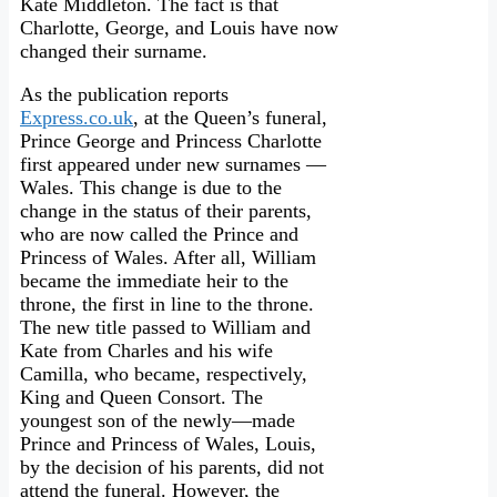
Kate Middleton. The fact is that
Charlotte, George, and Louis have now
changed their surname.
As the publication reports
Express.co.uk
, at the Queen’s funeral,
Prince George and Princess Charlotte
first appeared under new surnames —
Wales. This change is due to the
change in the status of their parents,
who are now called the Prince and
Princess of Wales. After all, William
became the immediate heir to the
throne, the first in line to the throne.
The new title passed to William and
Kate from Charles and his wife
Camilla, who became, respectively,
King and Queen Consort. The
youngest son of the newly—made
Prince and Princess of Wales, Louis,
by the decision of his parents, did not
attend the funeral. However, the