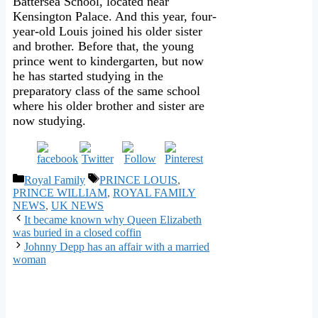
Battersea School, located near
Kensington Palace. And this year, four-
year-old Louis joined his older sister
and brother. Before that, the young
prince went to kindergarten, but now
he has started studying in the
preparatory class of the same school
where his older brother and sister are
now studying.
Categories
Tags
Royal Family
PRINCE LOUIS
,
PRINCE WILLIAM
,
ROYAL FAMILY
NEWS
,
UK NEWS
It became known why Queen Elizabeth
was buried in a closed coffin
Johnny Depp has an affair with a married
woman