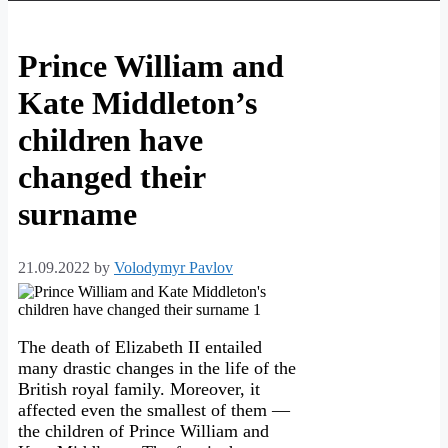
Prince William and
Kate Middleton’s
children have
changed their
surname
21.09.2022
by
Volodymyr Pavlov
The death of Elizabeth II entailed
many drastic changes in the life of the
British royal family. Moreover, it
affected even the smallest of them —
the children of Prince William and