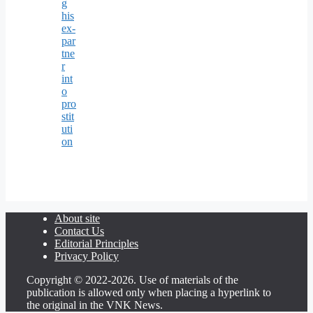
g
his
ex-
par
tne
r
int
o
pro
stit
uti
on
About site
Contact Us
Editorial Principles
Privacy Policy
Copyright © 2022-2026. Use of materials of the
publication is allowed only when placing a hyperlink to
the original in the VNK News.