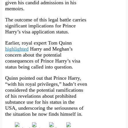
given his candid admissions in his
memoirs.
The outcome of this legal battle carries
significant implications for Prince
Harry’s visa application status.
Earlier, royal expert Tom Quinn
highlighted
Harry and Meghan’s
concern about the potential
consequences of Prince Harry’s visa
status being called into question.
Quinn pointed out that Prince Harry,
“with his royal privileges,” hadn’t even
considered the potential ramifications
of his revelations about prohibited
substance use for his status in the
USA, underscoring the seriousness of
the situation he now finds himself in.