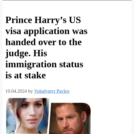
Prince Harry’s US
visa application was
handed over to the
judge. His
immigration status
is at stake
10.04.2024
by
Volodymyr Pavlov