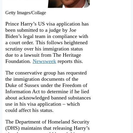
Getty Images/Collage
Prince Harry’s US visa application has
been submitted to a judge by Joe
Biden’s legal team in compliance with
a court order. This follows heightened
scrutiny over his immigration status
due to a lawsuit from The Heritage
Foundation.
Newsweek
reports this.
The conservative group has requested
the immigration documents of the
Duke of Sussex under the Freedom of
Information Act to determine if he lied
about acknowledged banned substances
use in his visa application – which
could affect his status.
The Department of Homeland Security
(DHS) maintains that releasing Harry’s