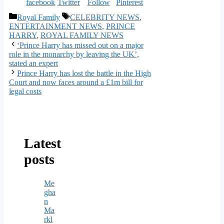
Categories
Tags
Royal Family
CELEBRITY NEWS
,
ENTERTAINMENT NEWS
,
PRINCE
HARRY
,
ROYAL FAMILY NEWS
‘Prince Harry has missed out on a major
role in the monarchy by leaving the UK’,
stated an expert
Prince Harry has lost the battle in the High
Court and now faces around a £1m bill for
legal costs
Latest
posts
Me
gha
n
Ma
rkl