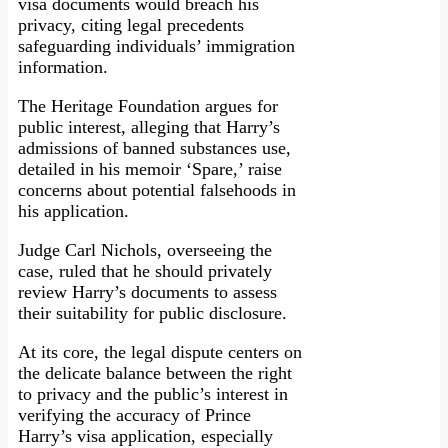
visa documents would breach his
privacy, citing legal precedents
safeguarding individuals’ immigration
information.
The Heritage Foundation argues for
public interest, alleging that Harry’s
admissions of banned substances use,
detailed in his memoir ‘Spare,’ raise
concerns about potential falsehoods in
his application.
Judge Carl Nichols, overseeing the
case, ruled that he should privately
review Harry’s documents to assess
their suitability for public disclosure.
At its core, the legal dispute centers on
the delicate balance between the right
to privacy and the public’s interest in
verifying the accuracy of Prince
Harry’s visa application, especially