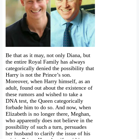
Be that as it may, not only Diana, but
the entire Royal Family has always
categorically denied the possibility that
Harry is not the Prince’s son.
Moreover, when Harry himself, as an
adult, found out about the existence of
these rumors and wished to take a
DNA test, the Queen categorically
forbade him to do so. And now, when
Elizabeth is no longer there, Meghan,
who apparently does not believe in the
possibility of such a turn, persuades
her husband to clarify the issue of his