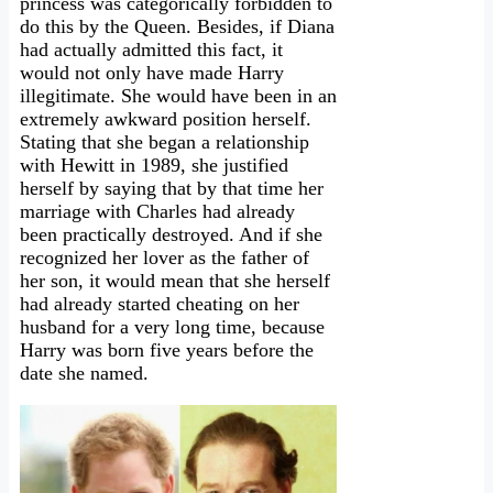
princess was categorically forbidden to
do this by the Queen. Besides, if Diana
had actually admitted this fact, it
would not only have made Harry
illegitimate. She would have been in an
extremely awkward position herself.
Stating that she began a relationship
with Hewitt in 1989, she justified
herself by saying that by that time her
marriage with Charles had already
been practically destroyed. And if she
recognized her lover as the father of
her son, it would mean that she herself
had already started cheating on her
husband for a very long time, because
Harry was born five years before the
date she named.