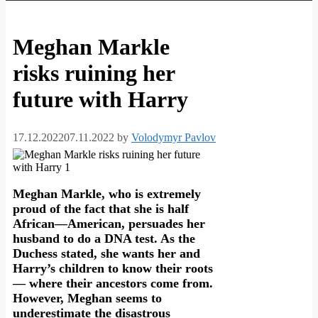
Meghan Markle
risks ruining her
future with Harry
17.12.2022
07.11.2022
by
Volodymyr Pavlov
Meghan Markle, who is extremely
proud of the fact that she is half
African—American, persuades her
husband to do a DNA test. As the
Duchess stated, she wants her and
Harry’s children to know their roots
— where their ancestors come from.
However, Meghan seems to
underestimate the disastrous