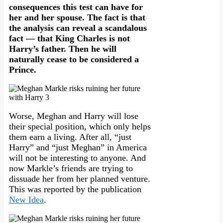
consequences this test can have for
her and her spouse. The fact is that
the analysis can reveal a scandalous
fact — that King Charles is not
Harry’s father. Then he will
naturally cease to be considered a
Prince.
Worse, Meghan and Harry will lose
their special position, which only helps
them earn a living. After all, “just
Harry” and “just Meghan” in America
will not be interesting to anyone. And
now Markle’s friends are trying to
dissuade her from her planned venture.
This was reported by the publication
New Idea
.