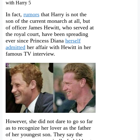
In fact,
rumors
that Harry is not the
son of the current monarch at all, but
of officer James Hewitt, who served at
the royal court, have been spreading
ever since Princess Diana
herself
admitted
her affair with Hewitt in her
famous TV interview.
However, she did not dare to go so far
as to recognize her lover as the father
of her youngest son. They say the