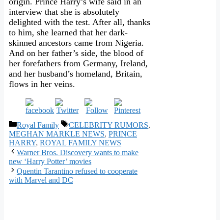
origin. Prince Harry’s wife said in an
interview that she is absolutely
delighted with the test. After all, thanks
to him, she learned that her dark-
skinned ancestors came from Nigeria.
And on her father’s side, the blood of
her forefathers from Germany, Ireland,
and her husband’s homeland, Britain,
flows in her veins.
Categories
Tags
Royal Family
CELEBRITY RUMORS
,
MEGHAN MARKLE NEWS
,
PRINCE
HARRY
,
ROYAL FAMILY NEWS
Warner Bros. Discovery wants to make
new ‘Harry Potter’ movies
Quentin Tarantino refused to cooperate
with Marvel and DC