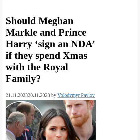
Should Meghan
Markle and Prince
Harry ‘sign an NDA’
if they spend Xmas
with the Royal
Family?
21.11.2023
20.11.2023
by
Volodymyr Pavlov