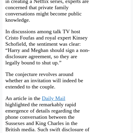
in creating a Netflix series, experts are
concerned that private family
conversations might become public
knowledge.
In discussions among talk TV host
Cristo Foufas and royal expert Kinsey
Schofield, the sentiment was clear:
“Harry and Meghan should sign a non-
disclosure agreement, so they are
legally bound to shut up.”
The conjecture revolves around
whether an invitation will indeed be
extended to the couple.
An article in the
Daily Mail
highlighted the remarkably rapid
emergence of details regarding the
phone conversation between the
Sussexes and King Charles in the
British media. Such swift disclosure of