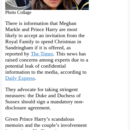
Photo Collage
There is information that Meghan
Markle and Prince Harry are most
likely to accept an invitation from the
Royal Family to spend Christmas in
Sandringham if it is offered, as
reported by
The Times
. This news has
raised concerns among experts due to a
potential leak of confidential
information to the media, according to
Daily Express
.
They advocate for taking stringent
measures: the Duke and Duchess of
Sussex should sign a mandatory non-
disclosure agreement.
Given Prince Harry’s scandalous
memoirs and the couple’s involvement