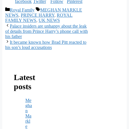
Categories
Tags
Royal Family
MEGHAN MARKLE
NEWS
,
PRINCE HARRY
,
ROYAL
FAMILY NEWS
,
UK NEWS
Palace insiders are unhappy about the leak
of details from Prince Harry’s phone call with
his father
It became known how Brad Pitt reacted to
his son’s loud accusations
Latest
posts
Me
gha
n
Ma
rkl
e