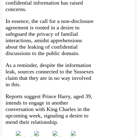
confidential information has raised
concerns.
In essence, the call for a non-disclosure
agreement is rooted in a desire to
safeguard the privacy of familial
interactions, amidst apprehensions
about the leaking of confidential
discussions to the public domain.
As a reminder, despite the information
leak, sources connected to the Sussexes
claim that they are in no way involved
in this.
Reports suggest Prince Harry, aged 39,
intends to engage in another
conversation with King Charles in the
upcoming week, signaling a desire to
mend their relationship.