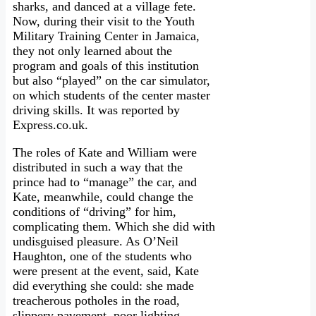
sharks, and danced at a village fete.
Now, during their visit to the Youth
Military Training Center in Jamaica,
they not only learned about the
program and goals of this institution
but also “played” on the car simulator,
on which students of the center master
driving skills. It was reported by
Express.co.uk.
The roles of Kate and William were
distributed in such a way that the
prince had to “manage” the car, and
Kate, meanwhile, could change the
conditions of “driving” for him,
complicating them. Which she did with
undisguised pleasure. As O’Neil
Haughton, one of the students who
were present at the event, said, Kate
did everything she could: she made
treacherous potholes in the road,
slippery pavement, poor lighting…