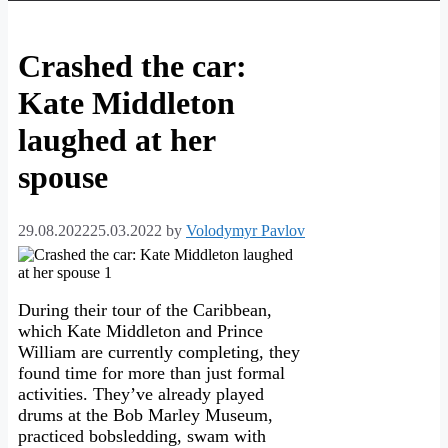
Crashed the car:
Kate Middleton
laughed at her
spouse
29.08.2022
25.03.2022
by
Volodymyr Pavlov
During their tour of the Caribbean,
which Kate Middleton and Prince
William are currently completing, they
found time for more than just formal
activities. They’ve already played
drums at the Bob Marley Museum,
practiced bobsledding, swam with