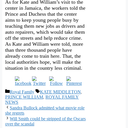
As for Kate and William’s visit to the
center in Jamaica, the workers told the
Prince and Duchess that the center
aims to keep young people busy by
teaching them new jobs as drivers and
auto repairers, which would take them
off the streets and help reduce crime.
As Kate and William were told, more
than three thousand people have
already come to train here. That, the
local authorities hope, will make the
situation in the country less criminal.
Categories
Tags
Royal Family
KATE MIDDLETON
,
PRINCE WILLIAM
,
ROYAL FAMILY
NEWS
Sandra Bullock admitted what movie role
she regrets
Will Smith could be stripped of the Oscars
over the scandal