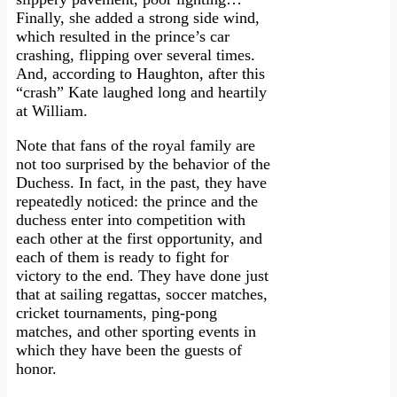
Finally, she added a strong side wind,
which resulted in the prince’s car
crashing, flipping over several times.
And, according to Haughton, after this
“crash” Kate laughed long and heartily
at William.
Note that fans of the royal family are
not too surprised by the behavior of the
Duchess. In fact, in the past, they have
repeatedly noticed: the prince and the
duchess enter into competition with
each other at the first opportunity, and
each of them is ready to fight for
victory to the end. They have done just
that at sailing regattas, soccer matches,
cricket tournaments, ping-pong
matches, and other sporting events in
which they have been the guests of
honor.