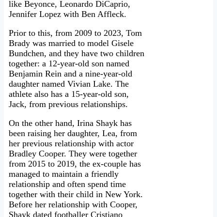
like Beyonce, Leonardo DiCaprio,
Jennifer Lopez with Ben Affleck.
Prior to this, from 2009 to 2023, Tom
Brady was married to model Gisele
Bundchen, and they have two children
together: a 12-year-old son named
Benjamin Rein and a nine-year-old
daughter named Vivian Lake. The
athlete also has a 15-year-old son,
Jack, from previous relationships.
On the other hand, Irina Shayk has
been raising her daughter, Lea, from
her previous relationship with actor
Bradley Cooper. They were together
from 2015 to 2019, the ex-couple has
managed to maintain a friendly
relationship and often spend time
together with their child in New York.
Before her relationship with Cooper,
Shayk dated footballer Cristiano