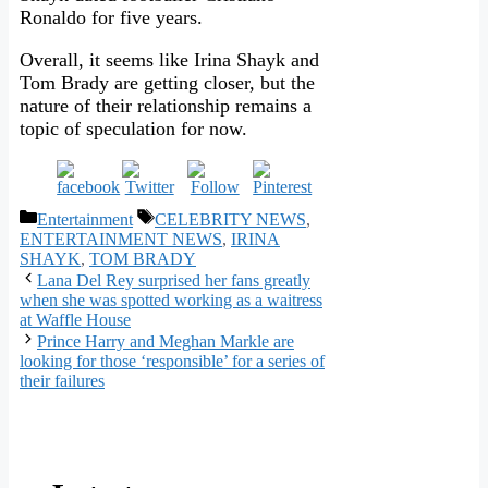
Ronaldo for five years.
Overall, it seems like Irina Shayk and
Tom Brady are getting closer, but the
nature of their relationship remains a
topic of speculation for now.
Categories
Tags
Entertainment
CELEBRITY NEWS
,
ENTERTAINMENT NEWS
,
IRINA
SHAYK
,
TOM BRADY
Lana Del Rey surprised her fans greatly
when she was spotted working as a waitress
at Waffle House
Prince Harry and Meghan Markle are
looking for those ‘responsible’ for a series of
their failures