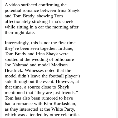
A video surfaced confirming the
potential romance between Irina Shayk
and Tom Brady, showing Tom
affectionately stroking Irina’s cheek
while sitting in a car the morning after
their night date.
Interestingly, this is not the first time
they’ve been seen together. In June,
Tom Brady and Irina Shayk were
spotted at the wedding of billionaire
Joe Nahmad and model Madison
Headrick. Witnesses noted that the
model didn’t leave the football player’s
side throughout the event. However, at
that time, a source close to Shayk
mentioned that “they are just friends.”
Tom has also been rumored to have
had a romance with Kim Kardashian,
as they interacted at the White Party,
which was attended by other celebrities