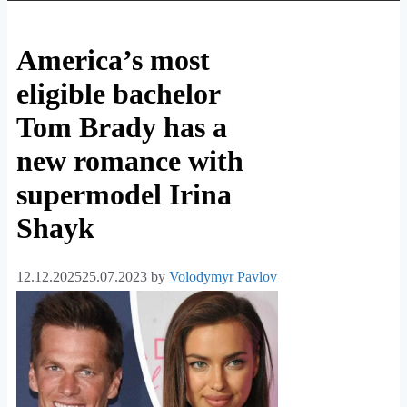
America’s most
eligible bachelor
Tom Brady has a
new romance with
supermodel Irina
Shayk
12.12.2025
25.07.2023
by
Volodymyr Pavlov