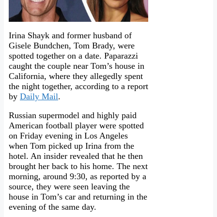
Irina Shayk and former husband of
Gisele Bundchen, Tom Brady, were
spotted together on a date. Paparazzi
caught the couple near Tom’s house in
California, where they allegedly spent
the night together, according to a report
by
Daily Mail
.
Russian supermodel and highly paid
American football player were spotted
on Friday evening in Los Angeles
when Tom picked up Irina from the
hotel. An insider revealed that he then
brought her back to his home. The next
morning, around 9:30, as reported by a
source, they were seen leaving the
house in Tom’s car and returning in the
evening of the same day.