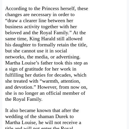
According to the Princess herself, these
changes are necessary in order to
“draw a clearer line between her
business activity together with her
beloved and the Royal Family.” At the
same time, King Harald still allowed
his daughter to formally retain the title,
but she cannot use it in social
networks, the media, or advertising.
Martha Louise’s father took this step as
a sign of gratitude for her work in
fulfilling her duties for decades, which
she treated with “warmth, attention,
and devotion.” However, from now on,
she is no longer an official member of
the Royal Family.
It also became known that after the
wedding of the shaman Durek to
Martha Louise, he will not receive a
title and will not enter the Royal