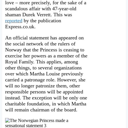
love – more precisely, for the sake of a
scandalous affair with 47-year-old
shaman Durek Verrett. This was
reported
by the publication
Express.co.uk.
An official statement has appeared on
the social network of the rulers of
Norway that the Princess is ceasing to
exercise her powers as a member of the
Royal Family. This applies, among
other things, to several organizations
over which Martha Louise previously
carried a patronage role. However, she
will no longer patronize them, other
responsible persons will be appointed
instead. The exception will be only one
charitable foundation, in which Martha
will remain chairman of the board.