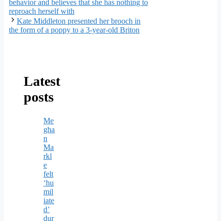
behavior and believes that she has nothing to
reproach herself with
Kate Middleton presented her brooch in
the form of a poppy to a 3-year-old Briton
Latest
posts
Me
gha
n
Ma
rkl
e
felt
‘hu
mil
iate
d’
dur