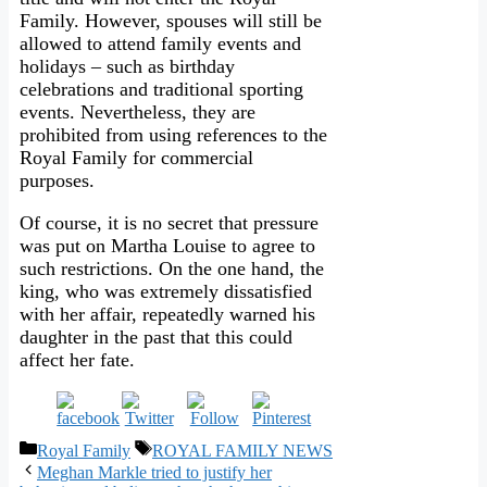
Family. However, spouses will still be
allowed to attend family events and
holidays – such as birthday
celebrations and traditional sporting
events. Nevertheless, they are
prohibited from using references to the
Royal Family for commercial
purposes.
Of course, it is no secret that pressure
was put on Martha Louise to agree to
such restrictions. On the one hand, the
king, who was extremely dissatisfied
with her affair, repeatedly warned his
daughter in the past that this could
affect her fate.
Categories
Tags
Royal Family
ROYAL FAMILY NEWS
Meghan Markle tried to justify her