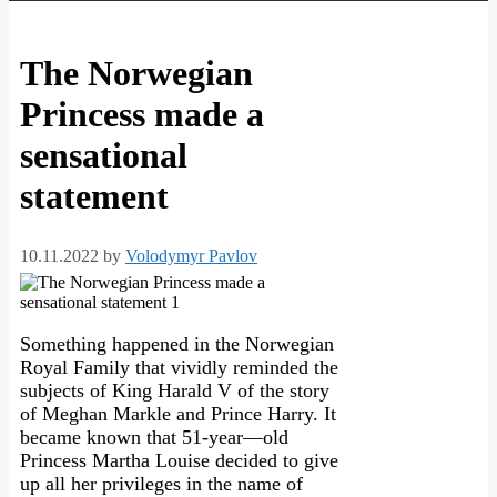
The Norwegian
Princess made a
sensational
statement
10.11.2022
by
Volodymyr Pavlov
Something happened in the Norwegian
Royal Family that vividly reminded the
subjects of King Harald V of the story
of Meghan Markle and Prince Harry. It
became known that 51-year—old
Princess Martha Louise decided to give
up all her privileges in the name of