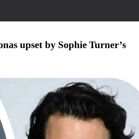
Jonas upset by Sophie Turner’s