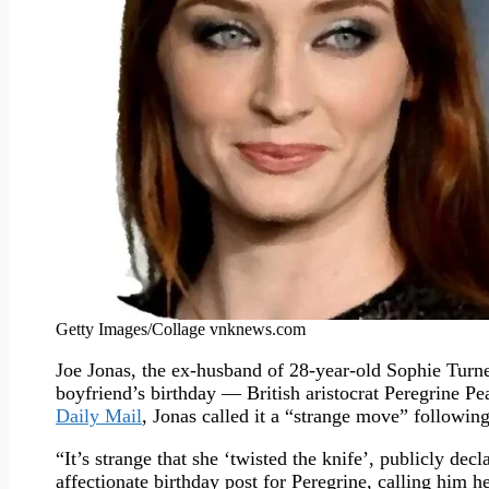
Getty Images/Collage vnknews.com
Joe Jonas, the ex-husband of 28-year-old Sophie Turne
boyfriend’s birthday — British aristocrat Peregrine P
Daily Mail
, Jonas called it a “strange move” following
“It’s strange that she ‘twisted the knife’, publicly d
affectionate birthday post for Peregrine, calling him her