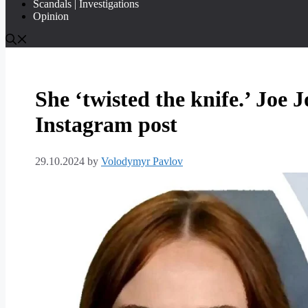
Scandals | Investigations
Opinion
She ‘twisted the knife.’ Joe 
Instagram post
29.10.2024
by
Volodymyr Pavlov