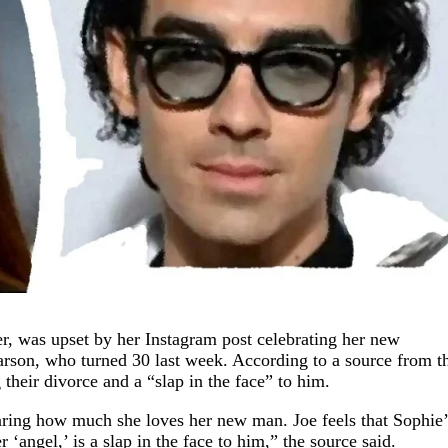
r, was upset by her Instagram post celebrating her new
earson, who turned 30 last week. According to a source from t
 their divorce and a “slap in the face” to him.
eclaring how much she loves her new man. Joe feels that Sophie’
 ‘angel,’ is a slap in the face to him,” the source said.