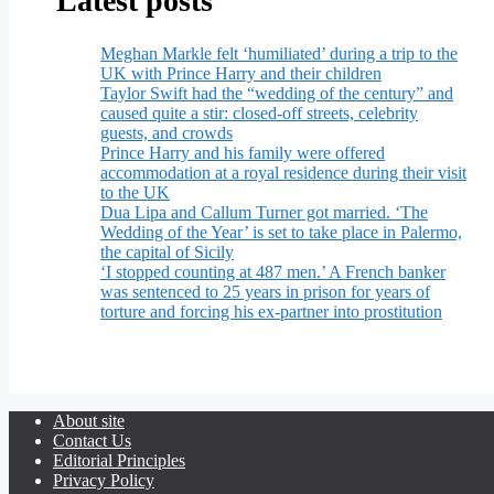
Latest posts
Meghan Markle felt ‘humiliated’ during a trip to the
UK with Prince Harry and their children
Taylor Swift had the “wedding of the century” and
caused quite a stir: closed-off streets, celebrity
guests, and crowds
Prince Harry and his family were offered
accommodation at a royal residence during their visit
to the UK
Dua Lipa and Callum Turner got married. ‘The
Wedding of the Year’ is set to take place in Palermo,
the capital of Sicily
‘I stopped counting at 487 men.’ A French banker
was sentenced to 25 years in prison for years of
torture and forcing his ex-partner into prostitution
About site
Contact Us
Editorial Principles
Privacy Policy