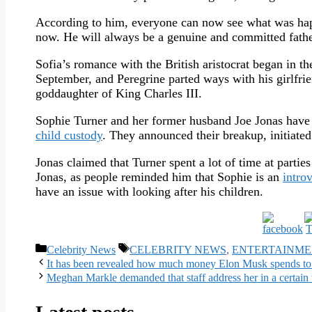
According to him, everyone can now see what was happe
now. He will always be a genuine and committed father
Sofia’s romance with the British aristocrat began in the
September, and Peregrine parted ways with his girlfr
goddaughter of King Charles III.
Sophie Turner and her former husband Joe Jonas have 
child custody
. They announced their breakup, initiated
Jonas claimed that Turner spent a lot of time at partie
Jonas, as people reminded him that Sophie is an
introv
have an issue with looking after his children.
Categories
Tags
Celebrity News
CELEBRITY NEWS
,
ENTERTAINME
It has been revealed how much money Elon Musk spends to
Meghan Markle demanded that staff address her in a certa