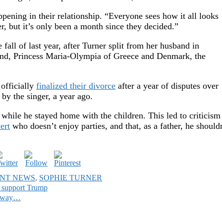
ning in their relationship. “Everyone sees how it all looks
, but it’s only been a month since they decided.”
 fall of last year, after Turner split from her husband in
iend, Princess Maria-Olympia of Greece and Denmark, the
officially
finalized their divorce
after a year of disputes over
 by the singer, a year ago.
s while he stayed home with the children. This led to criticism
ert
who doesn’t enjoy parties, and that, as a father, he should
NT NEWS
,
SOPHIE TURNER
 support Trump
in way…