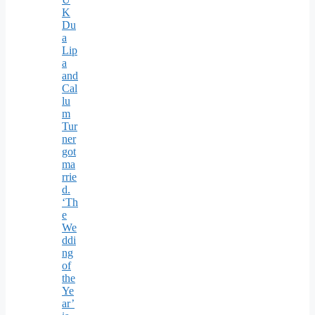
K
Du
a
Lip
a
and
Cal
lu
m
Tur
ner
got
ma
rrie
d.
‘Th
e
We
ddi
ng
of
the
Ye
ar’