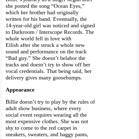
she posted the song “Ocean Eyes,”
which her brother had originally
written for his band. Eventually, the
14-year-old girl was noticed and signed
to Darkroom / Interscope Records. The
whole world fell in love with
Eilish after she struck a whole new
sound and performance on the track
“Bad guy.” She doesn’t belabor the
tracks and doesn’t try to show off her
vocal credentials. That being said, her
delivery gives many goosebumps.
Appearance
Billie doesn’t try to play by the rules of
adult show business, where every
social event requires wearing all the
most expensive clothes. She was not
shy to come to the red carpet in
sneakers, sweaters, and baggy pants,