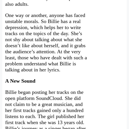
also adults.
One way or another, anyone has faced
unstable morals. So Billie has a real
depression, which helps her to write
tracks on the topics of the day. She’s
not shy about talking about what she
doesn’t like about herself, and it grabs
the audience’s attention. At the very
least, those who have dealt with such a
problem understand what Billie is
talking about in her lyrics.
A New Sound
Billie began posting her tracks on the
open platform SoundCloud. She did
not claim to be a great musician, and
her first tracks gained only a hundred
listens to each. The girl published her
first track when she was 13 years old.
Billie’s journey as a singer began after