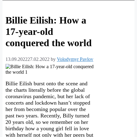
Billie Eilish: How a
17-year-old
conquered the world
13.09.2022
27.02.2022
by
Volodymyr Pavlov
Billie Eilish burst onto the scene and
the charts literally before the global
coronavirus pandemic, but her lack of
concerts and lockdown hasn’t stopped
her from becoming popular over the
past two years. Recently, Billy turned
20 years old, so we remember on her
birthday how a young girl fell in love
with herself not only with her peers but