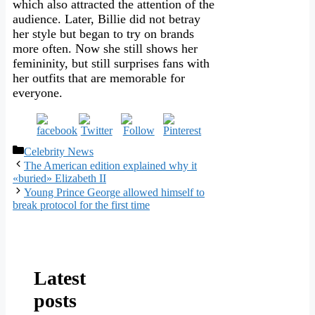
which also attracted the attention of the
audience. Later, Billie did not betray
her style but began to try on brands
more often. Now she still shows her
femininity, but still surprises fans with
her outfits that are memorable for
everyone.
Categories
Celebrity News
The American edition explained why it
«buried» Elizabeth II
Young Prince George allowed himself to
break protocol for the first time
Latest
posts